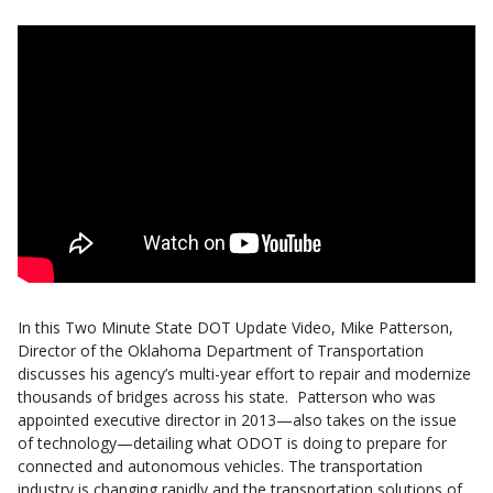
In this Two Minute State DOT Update Video, Mike Patterson,
Director of the Oklahoma Department of Transportation
discusses his agency’s multi-year effort to repair and modernize
thousands of bridges across his state. Patterson who was
appointed
executive
director in 2013—also takes on the issue
of technology—detailing what ODOT is doing to prepare for
connected and autonomous vehicles. The transportation
industry is changing rapidly and the transportation solutions of