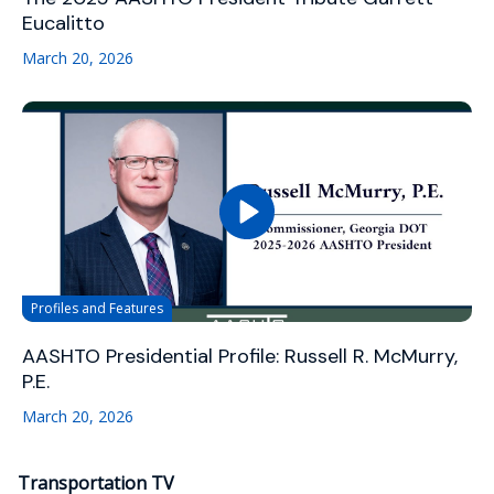
Eucalitto
March 20, 2026
Profiles and Features
AASHTO Presidential Profile: Russell R. McMurry,
P.E.
March 20, 2026
Transportation TV