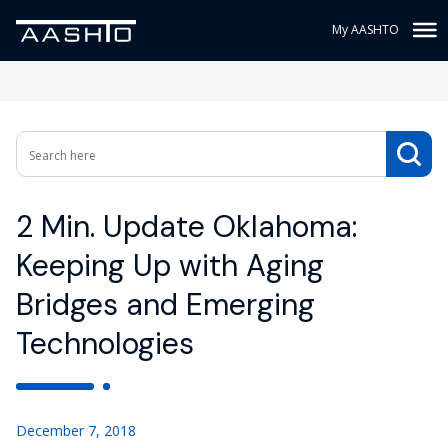
My AASHTO
2 Min. Update Oklahoma:
Keeping Up with Aging
Bridges and Emerging
Technologies
December 7, 2018