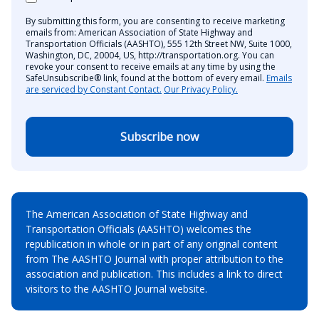
By submitting this form, you are consenting to receive marketing
emails from: American Association of State Highway and
Transportation Officials (AASHTO), 555 12th Street NW, Suite 1000,
Washington, DC, 20004, US, http://transportation.org. You can
revoke your consent to receive emails at any time by using the
SafeUnsubscribe® link, found at the bottom of every email.
Emails
are serviced by Constant Contact.
Our Privacy Policy.
Subscribe now
The American Association of State Highway and
Transportation Officials (AASHTO) welcomes the
republication in whole or in part of any original content
from The AASHTO Journal with proper attribution to the
association and publication. This includes a link to direct
visitors to the AASHTO Journal website.