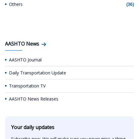
Others
(36)
AASHTO News
AASHTO Journal
Daily Transportation Update
Transportation TV
AASHTO News Releases
Your daily updates
Subscribe now. We will make sure you never miss a thing.