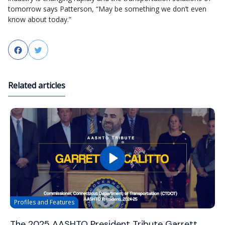
tomorrow
says
Patterson, “
May be
something we don’t even
know about today.”​
Facebook
Twitter
Related articles
Profiles and Features
The 2025 AASHTO President Tribute Garrett