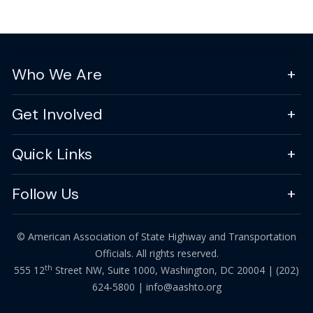
Who We Are
Get Involved
Quick Links
Follow Us
© American Association of State Highway and Transportation
Officials. All rights reserved.
th
555 12
Street NW, Suite 1000, Washington, DC 20004 |
(202)
624-5800
|
info@aashto.org