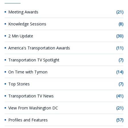
Meeting Awards
(21)
Knowledge Sessions
(8)
2 Min Update
(30)
America's Transportation Awards
(11)
Transportation TV Spotlight
(7)
On Time with Tymon
(14)
Top Stories
(7)
Transportation TV News
(41)
View From Washington DC
(21)
Profiles and Features
(57)