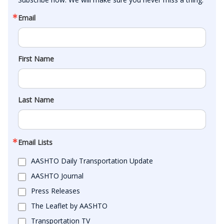
Email
First Name
Last Name
Email Lists
AASHTO Daily Transportation Update
AASHTO Journal
Press Releases
The Leaflet by AASHTO
Transportation TV