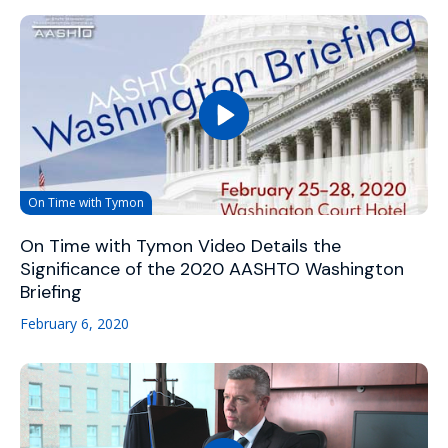
On Time with Tymon
On Time with Tymon Video Details the
Significance of the 2020 AASHTO Washington
Briefing
February 6, 2020