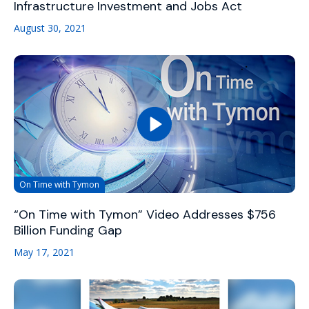
Infrastructure Investment and Jobs Act
August 30, 2021
On Time with Tymon
“On Time with Tymon” Video Addresses $756
Billion Funding Gap
May 17, 2021