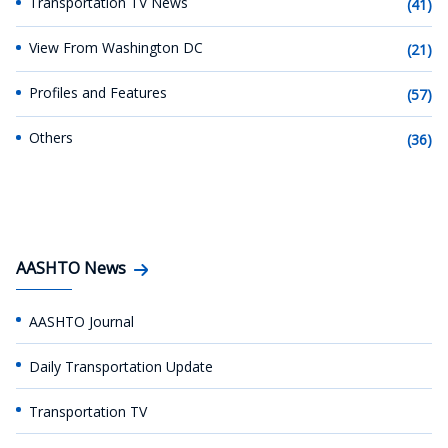
Transportation TV News
(41)
View From Washington DC
(21)
Profiles and Features
(57)
Others
(36)
AASHTO News
AASHTO Journal
Daily Transportation Update
Transportation TV