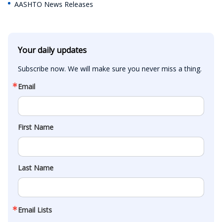
AASHTO News Releases
Your daily updates
Subscribe now. We will make sure you never miss a thing.
Email
First Name
Last Name
Email Lists