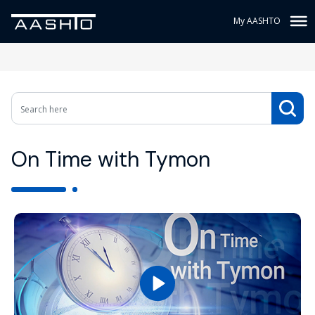
My AASHTO
On Time with Tymon