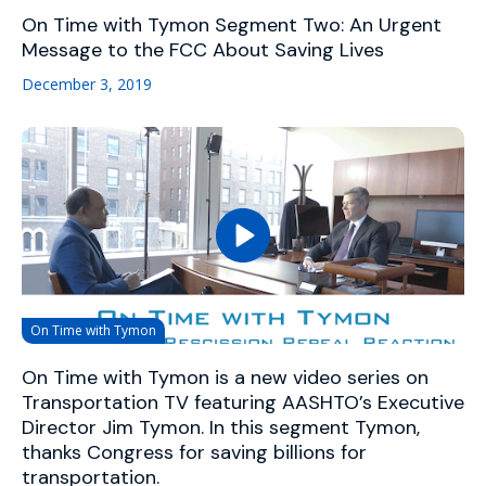
On Time with Tymon Segment Two: An Urgent
Message to the FCC About Saving Lives
December 3, 2019
On Time with Tymon
On Time with Tymon is a new video series on
Transportation TV featuring AASHTO’s Executive
Director Jim Tymon. In this segment Tymon,
thanks Congress for saving billions for
transportation.