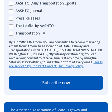
AASHTO Daily Transportation Update
AASHTO Journal
Press Releases
The Leaflet by AASHTO
Transportation TV
By submitting this form, you are consenting to receive marketing
emails from: American Association of State Highway and
Transportation Officials (AASHTO), 555 12th Street NW, Suite 1000,
Washington, DC, 20004, US, http://transportation.org. You can
revoke your consent to receive emails at any time by using the
SafeUnsubscribe® link, found at the bottom of every email.
Emails
are serviced by Constant Contact.
Our Privacy Policy.
Subscribe now
The American Association of State Highway and