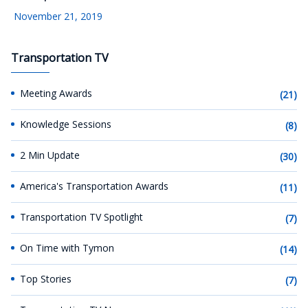
November 21, 2019
Transportation TV
Meeting Awards
(21)
Knowledge Sessions
(8)
2 Min Update
(30)
America's Transportation Awards
(11)
Transportation TV Spotlight
(7)
On Time with Tymon
(14)
Top Stories
(7)