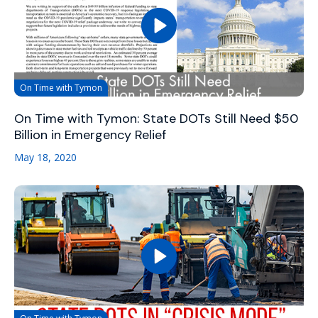
On Time with Tymon
On Time with Tymon: State DOTs Still Need $50
Billion in Emergency Relief
May 18, 2020