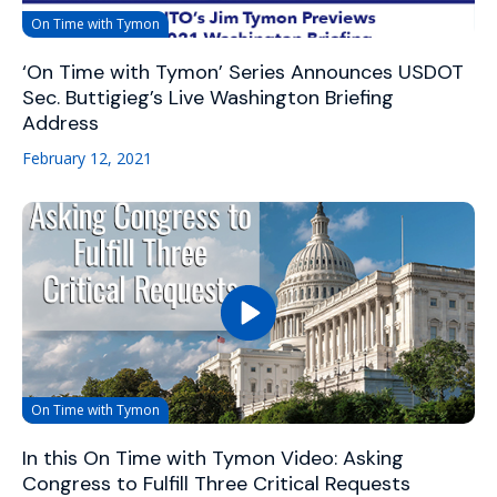
On Time with Tymon
‘On Time with Tymon’ Series Announces USDOT
Sec. Buttigieg’s Live Washington Briefing
Address
February 12, 2021
On Time with Tymon
In this On Time with Tymon Video: Asking
Congress to Fulfill Three Critical Requests