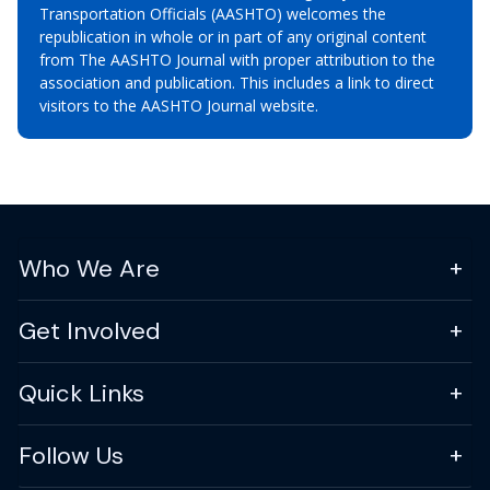
Transportation Officials (AASHTO) welcomes the
republication in whole or in part of any original content
from The AASHTO Journal with proper attribution to the
association and publication. This includes a link to direct
visitors to the AASHTO Journal website.
Who We Are
Get Involved
Quick Links
Follow Us