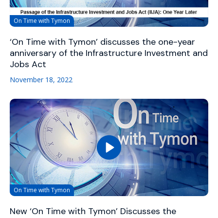
On Time with Tymon
‘On Time with Tymon’ discusses the one-year
anniversary of the Infrastructure Investment and
Jobs Act
November 18, 2022
On Time with Tymon
New ‘On Time with Tymon’ Discusses the