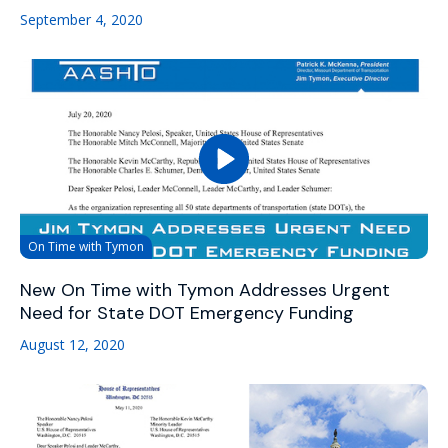
September 4, 2020
On Time with Tymon
New On Time with Tymon Addresses Urgent
Need for State DOT Emergency Funding
August 12, 2020