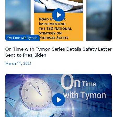
On Time with Tymon
On Time with Tymon Series Details Safety Letter
Sent to Pres. Biden
March 11, 2021