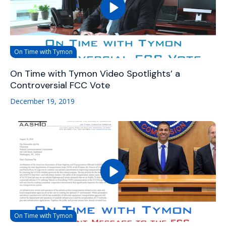
On Time with Tymon
On Time with Tymon Video Spotlights’ a
Controversial FCC Vote
December 19, 2019
On Time with Tymon