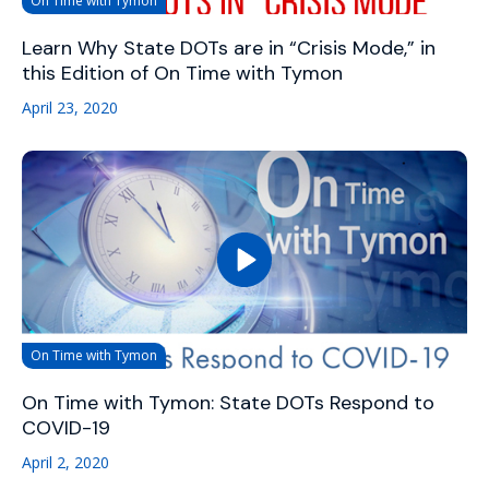
On Time with Tymon
Learn Why State DOTs are in “Crisis Mode,” in
this Edition of On Time with Tymon
April 23, 2020
On Time with Tymon
On Time with Tymon: State DOTs Respond to
COVID-19
April 2, 2020