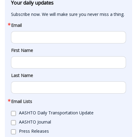
Your daily updates
Subscribe now. We will make sure you never miss a thing.
Email
First Name
Last Name
Email Lists
AASHTO Daily Transportation Update
AASHTO Journal
Press Releases