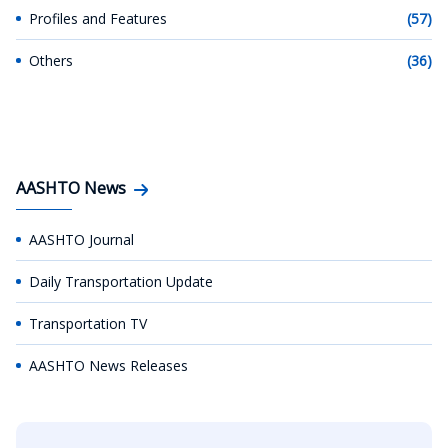
Profiles and Features
(57)
Others
(36)
AASHTO News
AASHTO Journal
Daily Transportation Update
Transportation TV
AASHTO News Releases