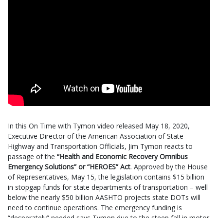
In this On Time with Tymon video released May 18, 2020,
Executive Director of the American Association of State
Highway and Transportation Officials, Jim Tymon reacts to
passage of the
“Health and Economic Recovery Omnibus
Emergency Solutions” or “HEROES” Act
. Approved by the House
of Representatives, May 15, the legislation contains $15 billion
in stopgap funds for state departments of transportation – well
below the nearly $50 billion AASHTO projects state DOTs will
need to continue operations. The emergency funding is
“desperately” needed says Tymon due to the steep fall in motor