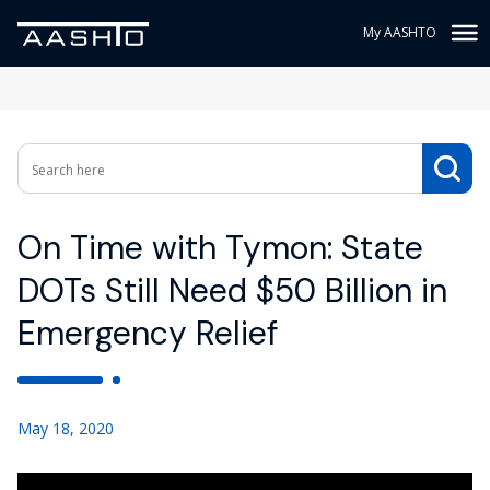
My AASHTO
On Time with Tymon: State
DOTs Still Need $50 Billion in
Emergency Relief
May 18, 2020