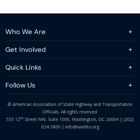
Who We Are
Get Involved
Quick Links
Follow Us
© American Association of State Highway and Transportation
Officials. All rights reserved.
th
555 12
Street NW, Suite 1000, Washington, DC 20004 |
(202)
624-5800
|
info@aashto.org