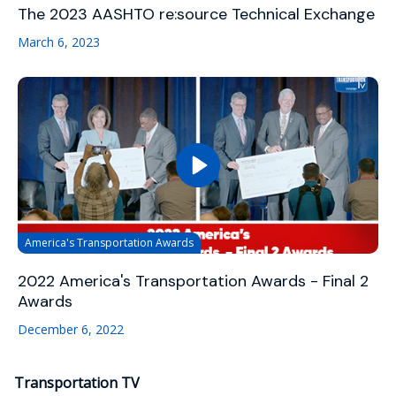
The 2023 AASHTO re:source Technical Exchange
March 6, 2023
America's Transportation Awards
2022 America's Transportation Awards - Final 2
Awards
December 6, 2022
Transportation TV