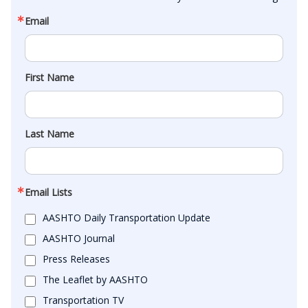
Email
First Name
Last Name
Email Lists
AASHTO Daily Transportation Update
AASHTO Journal
Press Releases
The Leaflet by AASHTO
Transportation TV