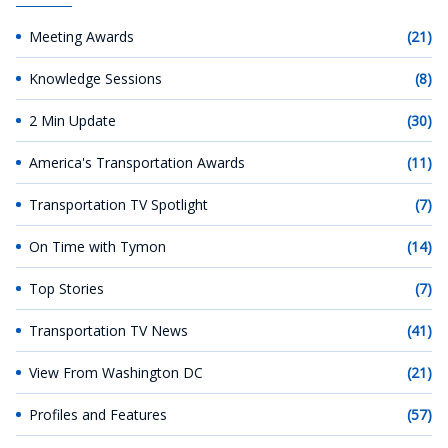
Meeting Awards
(21)
Knowledge Sessions
(8)
2 Min Update
(30)
America's Transportation Awards
(11)
Transportation TV Spotlight
(7)
On Time with Tymon
(14)
Top Stories
(7)
Transportation TV News
(41)
View From Washington DC
(21)
Profiles and Features
(57)