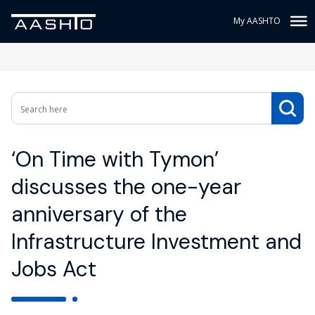
My AASHTO
‘On Time with Tymon’
discusses the one-year
anniversary of the
Infrastructure Investment and
Jobs Act