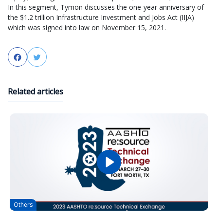
In this segment, Tymon discusses the one-year anniversary of
the $1.2 trillion Infrastructure Investment and Jobs Act (IIJA)
which was signed into law on November 15, 2021.
Facebook
Twitter
Related articles
Others