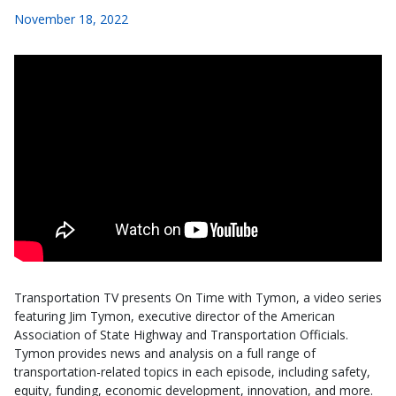
November 18, 2022
Transportation TV presents On Time with Tymon, a video series
featuring Jim Tymon, executive director of the American
Association of State Highway and Transportation Officials.
Tymon provides news and analysis on a full range of
transportation-related topics in each episode, including safety,
equity, funding, economic development, innovation, and more.