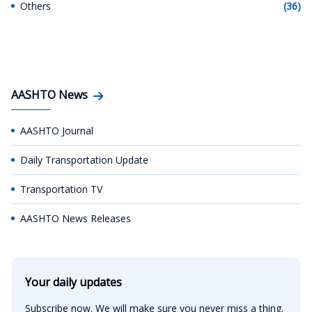
Others
(36)
AASHTO News
AASHTO Journal
Daily Transportation Update
Transportation TV
AASHTO News Releases
Your daily updates
Subscribe now. We will make sure you never miss a thing.