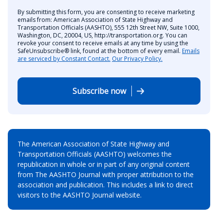
By submitting this form, you are consenting to receive marketing
emails from: American Association of State Highway and
Transportation Officials (AASHTO), 555 12th Street NW, Suite 1000,
Washington, DC, 20004, US, http://transportation.org. You can
revoke your consent to receive emails at any time by using the
SafeUnsubscribe® link, found at the bottom of every email.
Emails
are serviced by Constant Contact.
Our Privacy Policy.
Subscribe now
The American Association of State Highway and
Transportation Officials (AASHTO) welcomes the
republication in whole or in part of any original content
from The AASHTO Journal with proper attribution to the
association and publication. This includes a link to direct
visitors to the AASHTO Journal website.