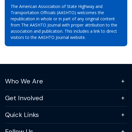
The American Association of State Highway and
Transportation Officials (AASHTO) welcomes the
republication in whole or in part of any original content
from The AASHTO Journal with proper attribution to the
association and publication. This includes a link to direct
visitors to the AASHTO Journal website.
Who We Are
Get Involved
Quick Links
Follow Us