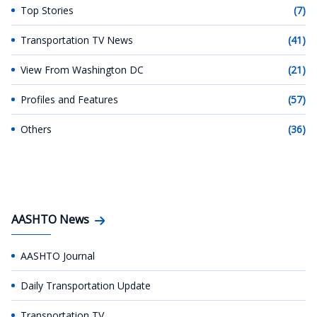
Top Stories
(7)
Transportation TV News
(41)
View From Washington DC
(21)
Profiles and Features
(57)
Others
(36)
AASHTO News
AASHTO Journal
Daily Transportation Update
Transportation TV