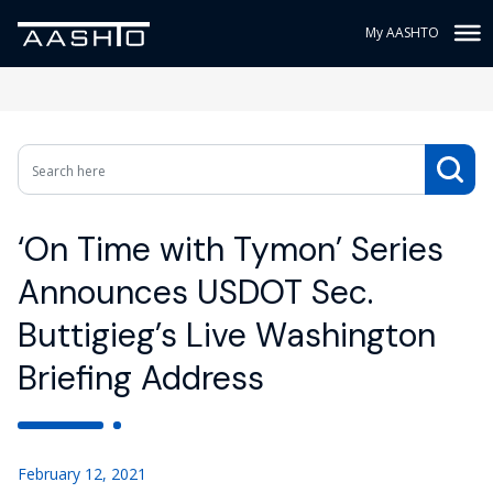
My AASHTO
‘On Time with Tymon’ Series
Announces USDOT Sec.
Buttigieg’s Live Washington
Briefing Address
February 12, 2021