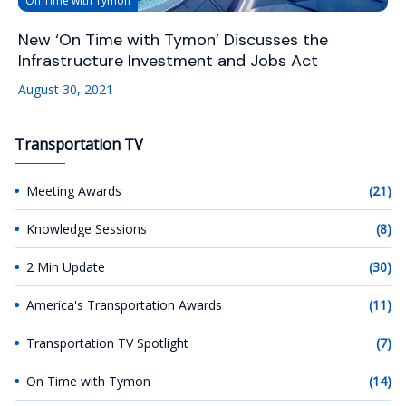
On Time with Tymon
New ‘On Time with Tymon’ Discusses the
Infrastructure Investment and Jobs Act
August 30, 2021
Transportation TV
Meeting Awards
(21)
Knowledge Sessions
(8)
2 Min Update
(30)
America's Transportation Awards
(11)
Transportation TV Spotlight
(7)
On Time with Tymon
(14)