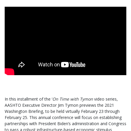
In this installment of the ‘
On Time with Tymon
video series,
AASHTO Executive Director Jim Tymon previews the 2021
Washington Briefing, to be held virtually February 23 through
February 25. This annual conference will focus on establishing
partnerships with President Biden’s administration and Congress
to pass a robust infrastructure-based economic stimulus