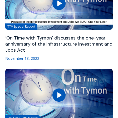
TTV Special Report
‘On Time with Tymon’ discusses the one-year
anniversary of the Infrastructure Investment and
Jobs Act
November 18, 2022