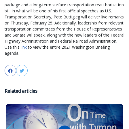
package and a long-term surface transportation reauthorization
bill. In what will be one of his first official speeches as U.S.
Transportation Secretary, Pete Buttigieg will deliver live remarks
on Thursday, February 25. Additionally, leadership from relevant
transportation committees from the House of Representatives
and Senate will speak, along with the new leaders of the Federal
Highway Administration and Federal Railroad Administration.
Use this
link
to view the entire 2021 Washington Briefing
agenda.
Facebook
Twitter
Related articles