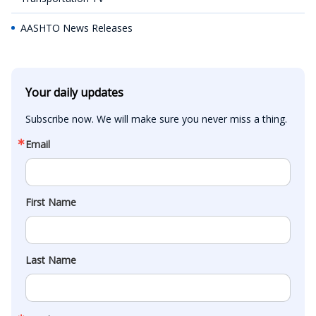
AASHTO News Releases
Your daily updates
Subscribe now. We will make sure you never miss a thing.
Email
First Name
Last Name