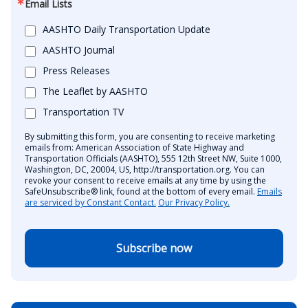
Email Lists
AASHTO Daily Transportation Update
AASHTO Journal
Press Releases
The Leaflet by AASHTO
Transportation TV
By submitting this form, you are consenting to receive marketing
emails from: American Association of State Highway and
Transportation Officials (AASHTO), 555 12th Street NW, Suite 1000,
Washington, DC, 20004, US, http://transportation.org. You can
revoke your consent to receive emails at any time by using the
SafeUnsubscribe® link, found at the bottom of every email.
Emails
are serviced by Constant Contact.
Our Privacy Policy.
Subscribe now