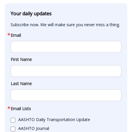
Your daily updates
Subscribe now. We will make sure you never miss a thing.
Email
First Name
Last Name
Email Lists
AASHTO Daily Transportation Update
AASHTO Journal