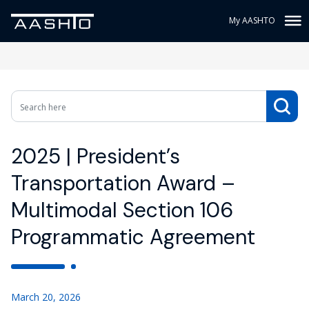
My AASHTO
2025 | President’s
Transportation Award –
Multimodal Section 106
Programmatic Agreement
March 20, 2026