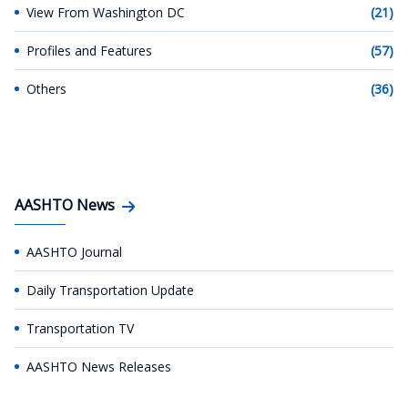
View From Washington DC
(21)
Profiles and Features
(57)
Others
(36)
AASHTO News
AASHTO Journal
Daily Transportation Update
Transportation TV
AASHTO News Releases