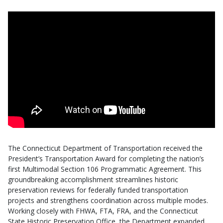
The Connecticut Department of Transportation received the
President’s Transportation Award for completing the nation’s
first Multimodal Section 106 Programmatic Agreement. This
groundbreaking accomplishment streamlines historic
preservation reviews for federally funded transportation
projects and strengthens coordination across multiple modes.
Working closely with FHWA, FTA, FRA, and the Connecticut
State Historic Preservation Office, the Department expanded