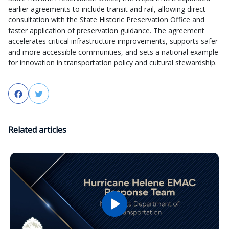
earlier agreements to include transit and rail, allowing direct
consultation with the State Historic Preservation Office and
faster application of preservation guidance. The agreement
accelerates critical infrastructure improvements, supports safer
and more accessible communities, and sets a national example
for innovation in transportation policy and cultural stewardship.
Facebook
Twitter
Related articles