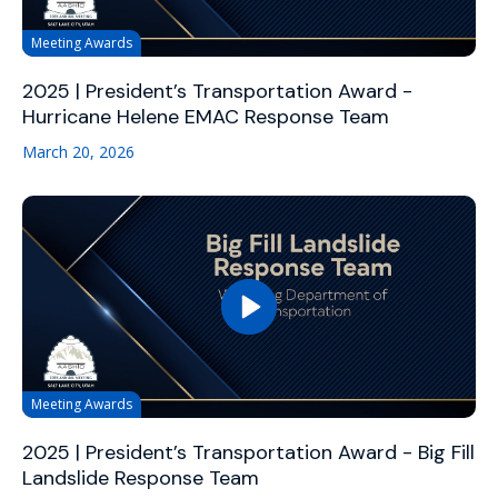
Meeting Awards
2025 | President’s Transportation Award -
Hurricane Helene EMAC Response Team
March 20, 2026
Meeting Awards
2025 | President’s Transportation Award - Big Fill
Landslide Response Team