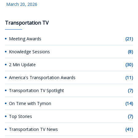
March 20, 2026
Transportation TV
Meeting Awards
(21)
Knowledge Sessions
(8)
2 Min Update
(30)
America's Transportation Awards
(11)
Transportation TV Spotlight
(7)
On Time with Tymon
(14)
Top Stories
(7)
Transportation TV News
(41)