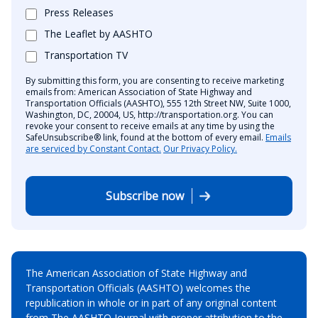
Press Releases
The Leaflet by AASHTO
Transportation TV
By submitting this form, you are consenting to receive marketing
emails from: American Association of State Highway and
Transportation Officials (AASHTO), 555 12th Street NW, Suite 1000,
Washington, DC, 20004, US, http://transportation.org. You can
revoke your consent to receive emails at any time by using the
SafeUnsubscribe® link, found at the bottom of every email.
Emails
are serviced by Constant Contact.
Our Privacy Policy.
Subscribe now
The American Association of State Highway and
Transportation Officials (AASHTO) welcomes the
republication in whole or in part of any original content
from The AASHTO Journal with proper attribution to the