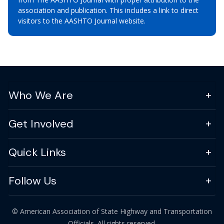
association and publication. This includes a link to direct
visitors to the AASHTO Journal website.
Who We Are
Get Involved
Quick Links
Follow Us
© American Association of State Highway and Transportation
Officials. All rights reserved.