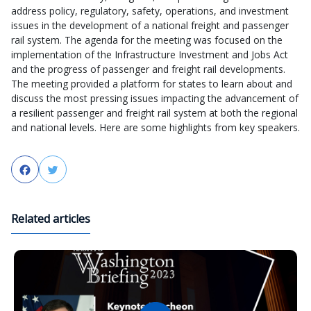
address policy, regulatory, safety, operations, and investment
issues in the development of a national freight and passenger
rail system. The agenda for the meeting was focused on the
implementation of the Infrastructure Investment and Jobs Act
and the progress of passenger and freight rail developments.
The meeting provided a platform for states to learn about and
discuss the most pressing issues impacting the advancement of
a resilient passenger and freight rail system at both the regional
and national levels. Here are some highlights from key speakers.
Facebook
Twitter
Related articles