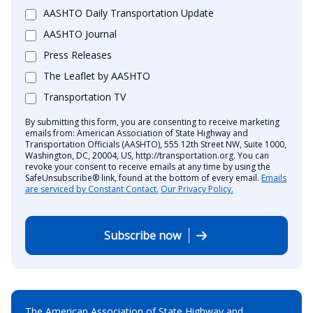
AASHTO Daily Transportation Update
AASHTO Journal
Press Releases
The Leaflet by AASHTO
Transportation TV
By submitting this form, you are consenting to receive marketing
emails from: American Association of State Highway and
Transportation Officials (AASHTO), 555 12th Street NW, Suite 1000,
Washington, DC, 20004, US, http://transportation.org. You can
revoke your consent to receive emails at any time by using the
SafeUnsubscribe® link, found at the bottom of every email.
Emails
are serviced by Constant Contact.
Our Privacy Policy.
Subscribe now
The American Association of State Highway and