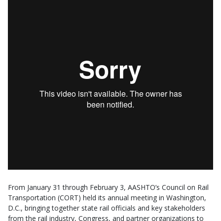
From January 31 through February 3, AASHTO’s Council on Rail
Transportation (CORT) held its annual meeting in Washington,
D.C., bringing together state rail officials and key stakeholders
from the rail industry, Congress, and partner organizations to