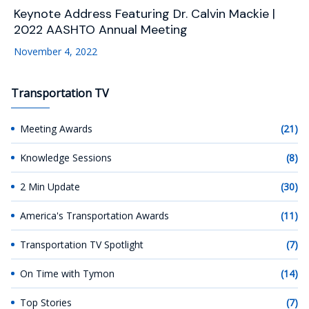
Keynote Address Featuring Dr. Calvin Mackie |
2022 AASHTO Annual Meeting
November 4, 2022
Transportation TV
Meeting Awards
(21)
Knowledge Sessions
(8)
2 Min Update
(30)
America's Transportation Awards
(11)
Transportation TV Spotlight
(7)
On Time with Tymon
(14)
Top Stories
(7)