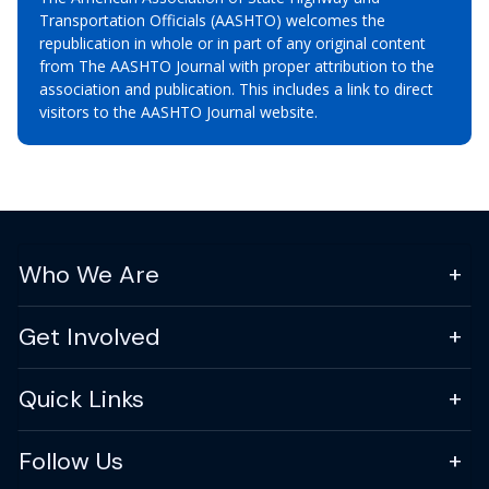
Transportation Officials (AASHTO) welcomes the
republication in whole or in part of any original content
from The AASHTO Journal with proper attribution to the
association and publication. This includes a link to direct
visitors to the AASHTO Journal website.
Who We Are
Get Involved
Quick Links
Follow Us