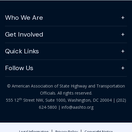
Who We Are
Get Involved
Quick Links
Follow Us
© American Association of State Highway and Transportation
Officials. All rights reserved.
th
555 12
Street NW, Suite 1000, Washington, DC 20004 |
(202)
624-5800
|
info@aashto.org
|
|
Legal Information
Privacy Policy
Copyright Notice