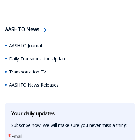
AASHTO News
AASHTO Journal
Daily Transportation Update
Transportation TV
AASHTO News Releases
Your daily updates
Subscribe now. We will make sure you never miss a thing.
Email