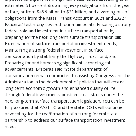
estimated 51 percent drop in highway obligations from the year
before, or from $46.9 billion to $23 billion, and a zeroing out of
obligations from the Mass Transit Account in 2021 and 2022.”
Braceras’ testimony covered four main points: Ensuring a strong
federal role and investment in surface transportation by
preparing for the next long-term surface transportation bill;
Examination of surface transportation investment needs;
Maintaining a strong federal investment in surface
transportation by stabilizing the Highway Trust Fund
; and
Preparing for and harnessing significant technological
advancements. Braceras said “State departments of
transportation remain committed to assisting Congress and the
Administration in the development of policies that will ensure
long-term economic growth and enhanced quality of life
through federal investments provided to all states under the
next long-term surface transportation legislation. You can be
fully assured that AASHTO and the state DOTs will continue
advocating for the reaffirmation of a strong federal-state
partnership to address our surface transportation investment
needs.”​