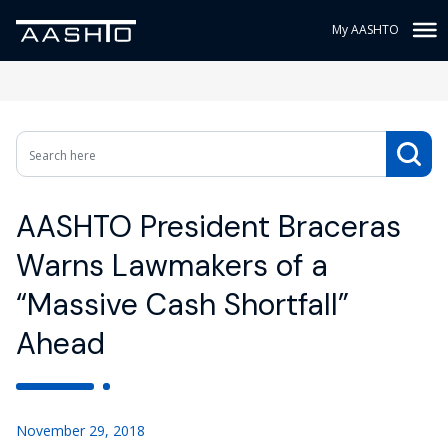
My AASHTO
AASHTO President Braceras
Warns Lawmakers of a
“Massive Cash Shortfall”
Ahead
November 29, 2018