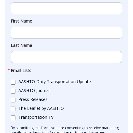
First Name
Last Name
Email Lists
AASHTO Daily Transportation Update
AASHTO Journal
Press Releases
The Leaflet by AASHTO
Transportation TV
By submitting this form, you are consenting to receive marketing
emails from: American Association of State Highway and