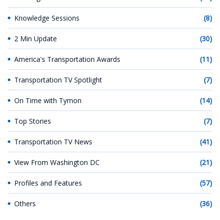
Knowledge Sessions
(8)
2 Min Update
(30)
America's Transportation Awards
(11)
Transportation TV Spotlight
(7)
On Time with Tymon
(14)
Top Stories
(7)
Transportation TV News
(41)
View From Washington DC
(21)
Profiles and Features
(57)
Others
(36)