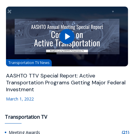
Transportation TV News
AASHTO TTV Special Report: Active
Transportation Programs Getting Major Federal
Investment
March 1, 2022
Transportation TV
Meeting Awards
(21)