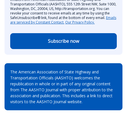
Transportation Officials (AASHTO), 555 12th Street NW, Suite 1000,
Washington, DC, 20004, US, http://transportation.org. You can
revoke your consent to receive emails at any time by using the
SafeUnsubscribe® link, found at the bottom of every email.
Emails
are serviced by Constant Contact.
Our Privacy Policy.
Subscribe now
The American Association of State Highway and
Transportation Officials (AASHTO) welcomes the
republication in whole or in part of any original content
from The AASHTO Journal with proper attribution to the
association and publication. This includes a link to direct
visitors to the AASHTO Journal website.