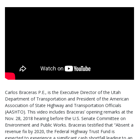
Carlos Braceras
P.E.,
is the Executive Director of the Utah
Department of Transportation and President of the American
Association of State Highway and Transportation Officials
(AASHTO). This video includes Braceras’ opening remarks at the
Nov. 28, 2018 hearing before the U.S. Senate Committee on
Environment and Public Works. Braceras testified that “Absent a
revenue fix by 2020, the Federal Highway Trust Fund is
expected to experience a significant cash shortfall leading to an