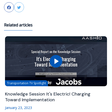
Facebook
Twitter
Related articles
Transportation TV Spotlight
Knowledge Session It's Electric! Charging
Toward Implementation
January 23, 2023