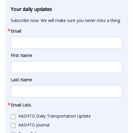
Your daily updates
Subscribe now. We will make sure you never miss a thing.
Email
First Name
Last Name
Email Lists
AASHTO Daily Transportation Update
AASHTO Journal