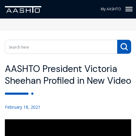
My AASHTO
AASHTO President Victoria
Sheehan Profiled in New Video
February 18, 2021