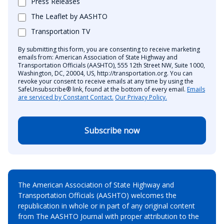
Press Releases
The Leaflet by AASHTO
Transportation TV
By submitting this form, you are consenting to receive marketing
emails from: American Association of State Highway and
Transportation Officials (AASHTO), 555 12th Street NW, Suite 1000,
Washington, DC, 20004, US, http://transportation.org. You can
revoke your consent to receive emails at any time by using the
SafeUnsubscribe® link, found at the bottom of every email.
Emails
are serviced by Constant Contact.
Our Privacy Policy.
Subscribe now
The American Association of State Highway and
Transportation Officials (AASHTO) welcomes the
republication in whole or in part of any original content
from The AASHTO Journal with proper attribution to the