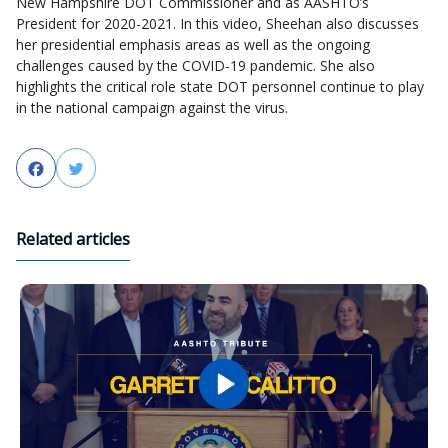
New Hampshire DOT Commissioner and as AASHTO’s
President for 2020-2021. In this video, Sheehan also discusses
her presidential emphasis areas as well as the ongoing
challenges caused by the COVID-19 pandemic. She also
highlights the critical role state DOT personnel continue to play
in the national campaign against the virus.
Facebook
Twitter
Related articles