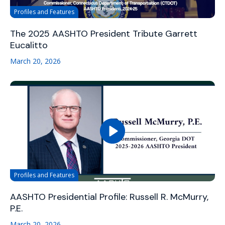
Profiles and Features
The 2025 AASHTO President Tribute Garrett
Eucalitto
March 20, 2026
Profiles and Features
AASHTO Presidential Profile: Russell R. McMurry,
P.E.
March 20, 2026