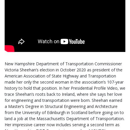
New Hampshire Department of Transportation Commissioner
Victoria Sheehan’s election in October 2020 as president of the
American Association of State Highway and Transportation
made her only the second woman in the association’s 107-year
history to hold that position. In her Presidential Profile Video, we
trace Sheehan’s roots back to Ireland, where she says her love
for engineering and transportation were born. Sheehan earned
a Master’s Degree in Structural Engineering and Architecture
from the University of Edinburgh in Scotland before going on to
land a job at the Massachusetts Department of Transportation.
Her impressive career now includes serving a second term as