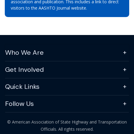
association and publication. This includes a link to direct
visitors to the AASHTO Journal website.
Who We Are
Get Involved
Quick Links
Follow Us
© American Association of State Highway and Transportation
Officials. All rights reserved.