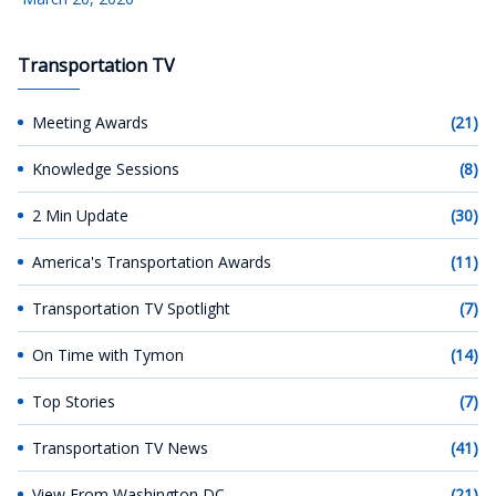
Transportation TV
Meeting Awards
(21)
Knowledge Sessions
(8)
2 Min Update
(30)
America's Transportation Awards
(11)
Transportation TV Spotlight
(7)
On Time with Tymon
(14)
Top Stories
(7)
Transportation TV News
(41)
View From Washington DC
(21)