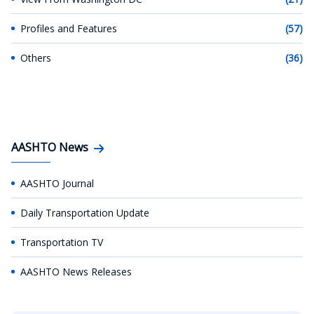
Profiles and Features
(57)
Others
(36)
AASHTO News
AASHTO Journal
Daily Transportation Update
Transportation TV
AASHTO News Releases