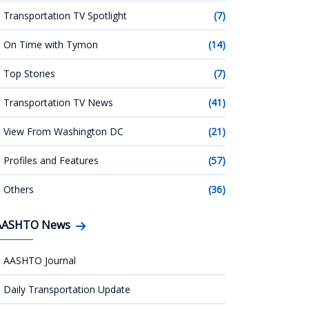
Transportation TV Spotlight
(7)
On Time with Tymon
(14)
Top Stories
(7)
Transportation TV News
(41)
View From Washington DC
(21)
Profiles and Features
(57)
Others
(36)
AASHTO News
AASHTO Journal
Daily Transportation Update