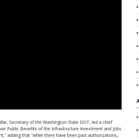
lar, Secretary of the Washington State DOT, led a chief
iver Public Benefits of the Infrastructure Investment and Jobs
ant,” adding that “while there have been past authorizations,