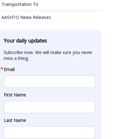
Transportation TV
AASHTO News Releases
Your daily updates
Subscribe now. We will make sure you never 
miss a thing.
Email
First Name
Last Name