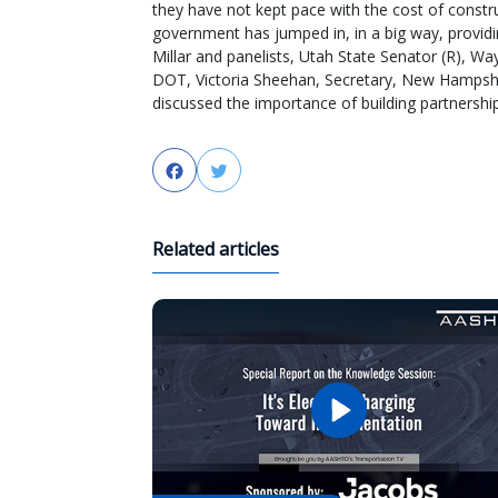
they have not kept pace with the cost of construc
government has jumped in, in a big way, providi
Millar and panelists, Utah State Senator (R), Wa
DOT, Victoria Sheehan, Secretary, New Hampshi
discussed the importance of building partnership
Facebook
Twitter
Related articles