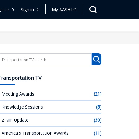
ister
Sign in
My AASHTO
earch
Transportation TV
Meeting Awards
(21)
Knowledge Sessions
(8)
2 Min Update
(30)
America's Transportation Awards
(11)