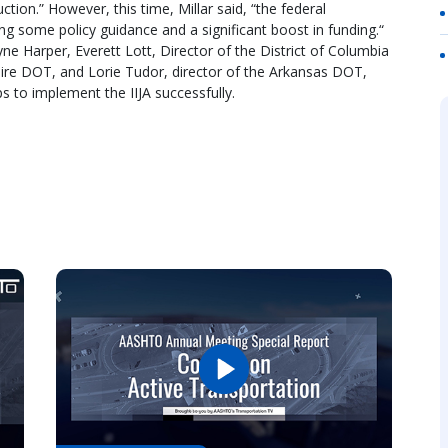
tion.” However, this time, Millar said, “the federal
ng some policy guidance and a significant boost in funding.“
yne Harper, Everett Lott, Director of the District of Columbia
re DOT, and Lorie Tudor, director of the Arkansas DOT,
s to implement the IIJA successfully.