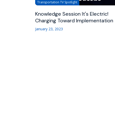
Transportation TV Spotlight
Knowledge Session It's Electric!
Charging Toward Implementation
January 23, 2023