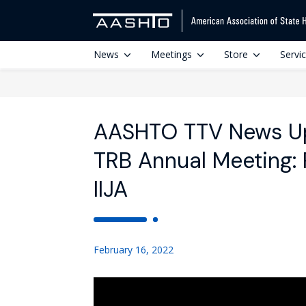
News
Meetings
Store
Servi
AASHTO TTV News Up
TRB Annual Meeting: P
IIJA
February 16, 2022