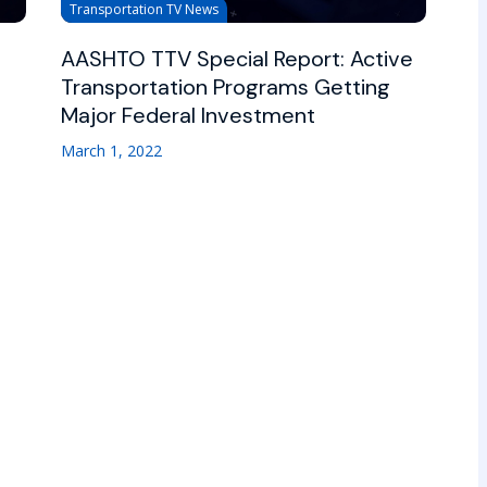
Transportation TV News
AASHTO TTV Special Report: Active
Transportation Programs Getting
Major Federal Investment
March 1, 2022