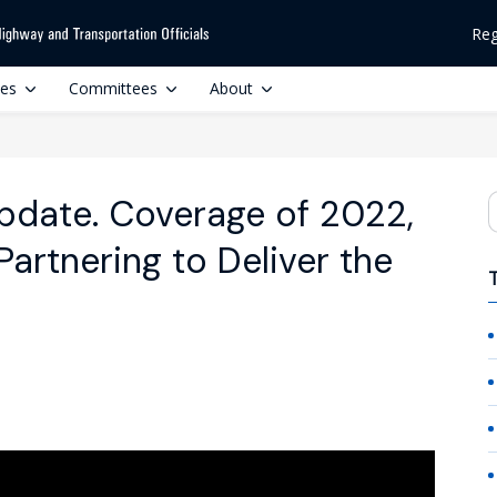
Reg
ces
Committees
About
date. Coverage of 2022,
S
artnering to Deliver the