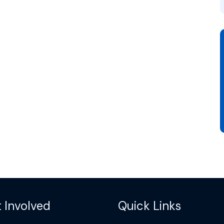
 Involved
Quick Links