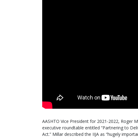
AASHTO Vice President for 2021-2022, Roger Mil
executive roundtable entitled “Partnering to Del
Act.” Millar described the IIJA as “hugely import