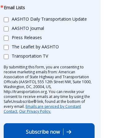
Email Lists
AASHTO Daily Transportation Update
AASHTO Journal
Press Releases
The Leaflet by AASHTO
Transportation TV
By submitting this form, you are consenting to
receive marketing emails from: American
Association of State Highway and Transportation
Officials (AASHTO), 555 12th Street NW, Suite 1000,
Washington, DC, 20004, US,
http://transportation.org. You can revoke your
consent to receive emails at any time by using the
SafeUnsubscribe® link, found at the bottom of
every email.
Emails are serviced by Constant
Contact.
Our Privacy Policy.
Subscribe now