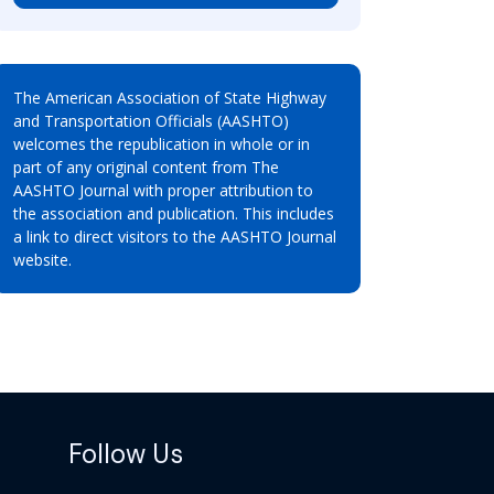
The American Association of State Highway
and Transportation Officials (AASHTO)
welcomes the republication in whole or in
part of any original content from The
AASHTO Journal with proper attribution to
the association and publication. This includes
a link to direct visitors to the AASHTO Journal
website.
Follow Us