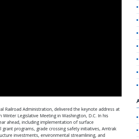
l Railroad Administration, delivered the keynote address at
Winter Legislative Meeting in Washington, D.C. In his
year ahead, including implementation of surface
il grant programs, grade crossing safety initiatives, Amtrak
tructure investments, environmental streamlining, and