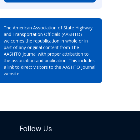
The American Association of State Highway
and Transportation Officials (AASHTO)
welcomes the republication in whole or in
part of any original content from The
AASHTO Journal with proper attribution to
the association and publication. This includes
a link to direct visitors to the AASHTO Journal
website.
Follow Us