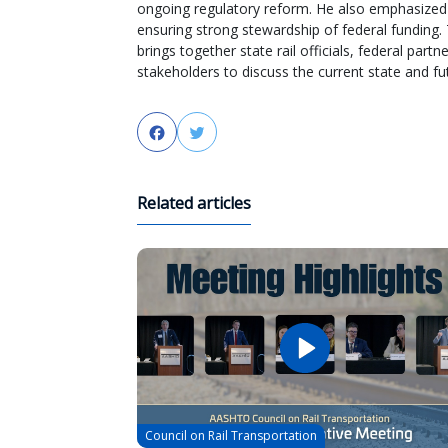
ongoing regulatory reform. He also emphasized 
ensuring strong stewardship of federal funding.
brings together state rail officials, federal par
stakeholders to discuss the current state and futu
Facebook
Twitter
Related articles
Council on Rail Transportation