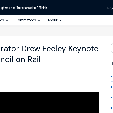
Reg
ces
Committees
About
rator Drew Feeley Keynote
S
il on Rail