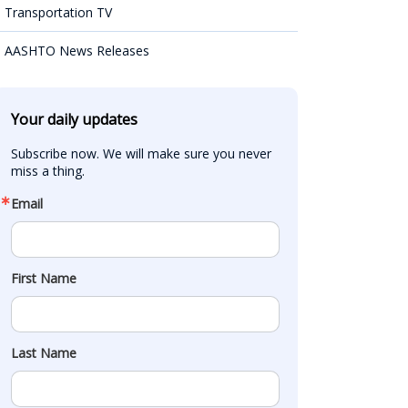
Transportation TV
AASHTO News Releases
Your daily updates
Subscribe now. We will make sure you never 
miss a thing.
Email
First Name
Last Name