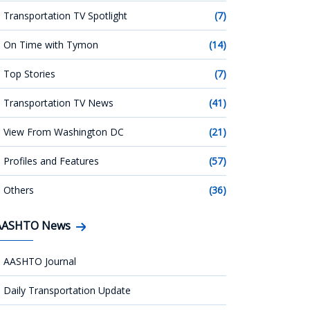
Transportation TV Spotlight
(7)
On Time with Tymon
(14)
Top Stories
(7)
Transportation TV News
(41)
View From Washington DC
(21)
Profiles and Features
(57)
Others
(36)
AASHTO News
AASHTO Journal
Daily Transportation Update