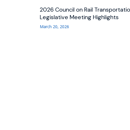
2026 Council on Rail Transportati
Legislative Meeting Highlights
March 20, 2026