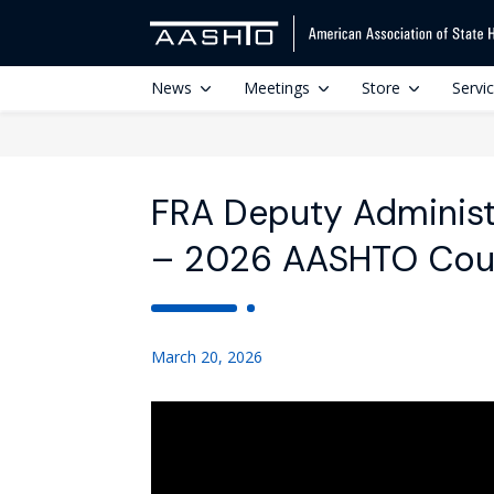
News
Meetings
Store
Servi
FRA Deputy Administ
– 2026 AASHTO Counc
March 20, 2026