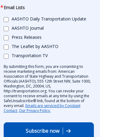
Email Lists
AASHTO Daily Transportation Update
AASHTO Journal
Press Releases
The Leaflet by AASHTO
Transportation TV
By submitting this form, you are consenting to
receive marketing emails from: American
Association of State Highway and Transportation
Officials (AASHTO), 555 12th Street NW, Suite 1000,
Washington, DC, 20004, US,
http://transportation.org. You can revoke your
consent to receive emails at any time by using the
SafeUnsubscribe® link, found at the bottom of
every email.
Emails are serviced by Constant
Contact.
Our Privacy Policy.
Subscribe now