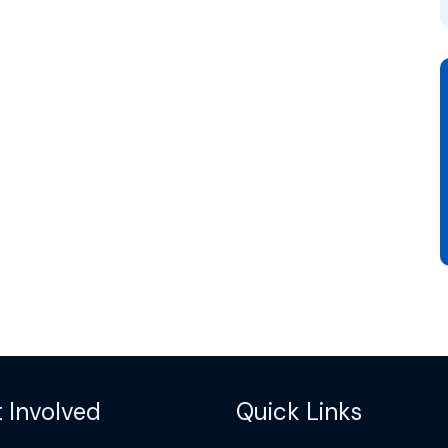
 Involved
Quick Links