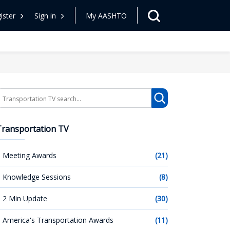
ister
Sign in
My AASHTO
earch
Transportation TV
Meeting Awards
(21)
Knowledge Sessions
(8)
2 Min Update
(30)
America's Transportation Awards
(11)