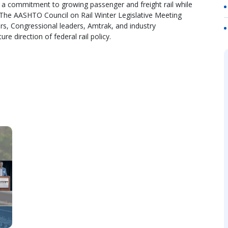
a commitment to growing passenger and freight rail while
 The AASHTO Council on Rail Winter Legislative Meeting
tners, Congressional leaders, Amtrak, and industry
re direction of federal rail policy.