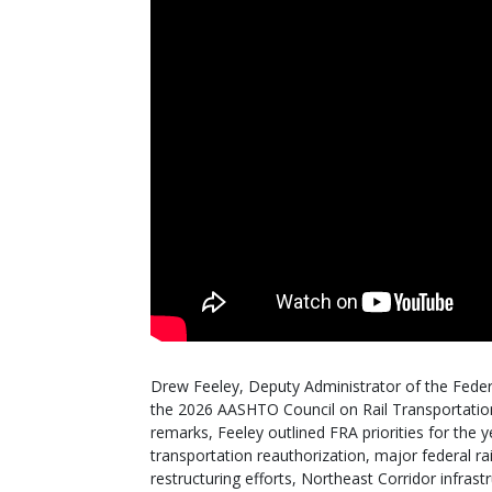
Drew Feeley, Deputy Administrator of the Federa
the 2026 AASHTO Council on Rail Transportation 
remarks, Feeley outlined FRA priorities for the 
transportation reauthorization, major federal ra
restructuring efforts, Northeast Corridor infras