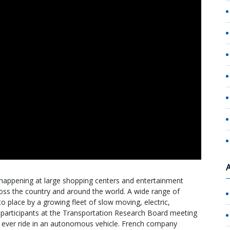
 happening at large shopping centers and entertainment
ss the country and around the world. A wide range of
to place by a growing fleet of slow moving, electric,
 participants at the Transportation Research Board meeting
rst ever ride in an autonomous vehicle. French company