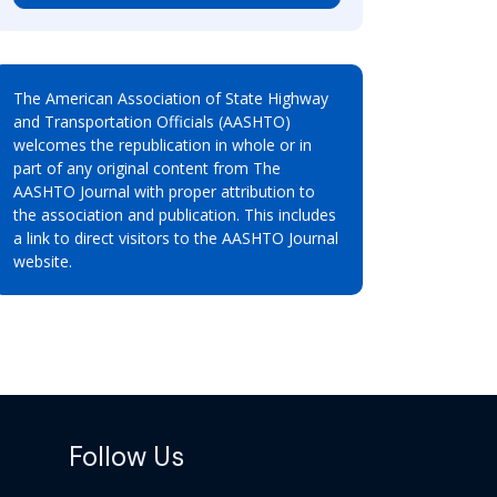
The American Association of State Highway
and Transportation Officials (AASHTO)
welcomes the republication in whole or in
part of any original content from The
AASHTO Journal with proper attribution to
the association and publication. This includes
a link to direct visitors to the AASHTO Journal
website.
Follow Us