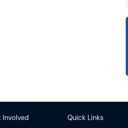
 Involved
Quick Links