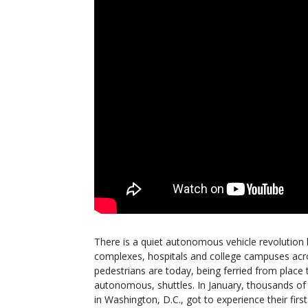
There is a quiet autonomous vehicle revolution
complexes, hospitals and college campuses acro
pedestrians are today, being ferried from place 
autonomous, shuttles. In January, thousands of
in Washington, D.C., got to experience their fi