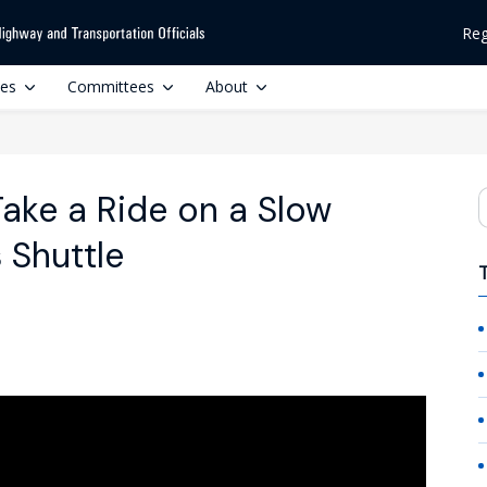
Reg
ces
Committees
About
Take a Ride on a Slow
S
Shuttle