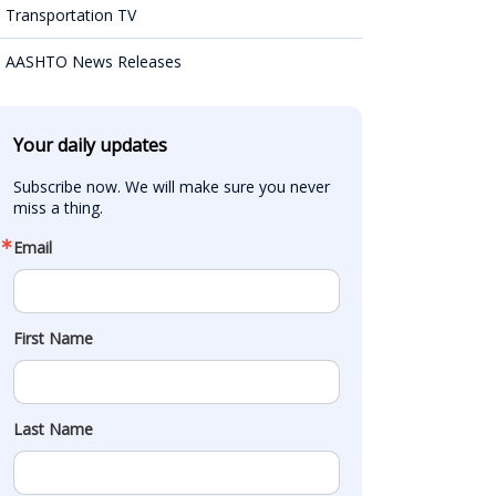
Transportation TV
AASHTO News Releases
Your daily updates
Subscribe now. We will make sure you never 
miss a thing.
Email
First Name
Last Name