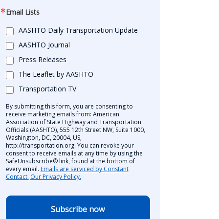
Email Lists
AASHTO Daily Transportation Update
AASHTO Journal
Press Releases
The Leaflet by AASHTO
Transportation TV
By submitting this form, you are consenting to
receive marketing emails from: American
Association of State Highway and Transportation
Officials (AASHTO), 555 12th Street NW, Suite 1000,
Washington, DC, 20004, US,
http://transportation.org. You can revoke your
consent to receive emails at any time by using the
SafeUnsubscribe® link, found at the bottom of
every email.
Emails are serviced by Constant
Contact.
Our Privacy Policy.
Subscribe now