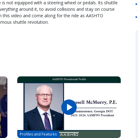
is not equipped with a steering wheel or pedals. Its shuttle
erything around it, to avoid collisions and stay on course
h this video and come along for the ride as AASHTO
mous shuttle revolution.
Profiles and Features