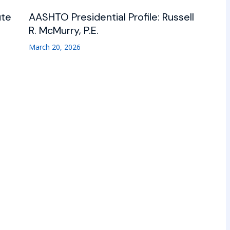
ute
AASHTO Presidential Profile: Russell
R. McMurry, P.E.
March 20, 2026