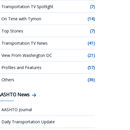
Transportation TV Spotlight
(7)
On Time with Tymon
(14)
Top Stories
(7)
Transportation TV News
(41)
View From Washington DC
(21)
Profiles and Features
(57)
Others
(36)
AASHTO News
AASHTO Journal
Daily Transportation Update