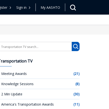
ister
Sign in
My AASHTO
earch
Transportation TV
Meeting Awards
(21)
Knowledge Sessions
(8)
2 Min Update
(30)
America's Transportation Awards
(11)