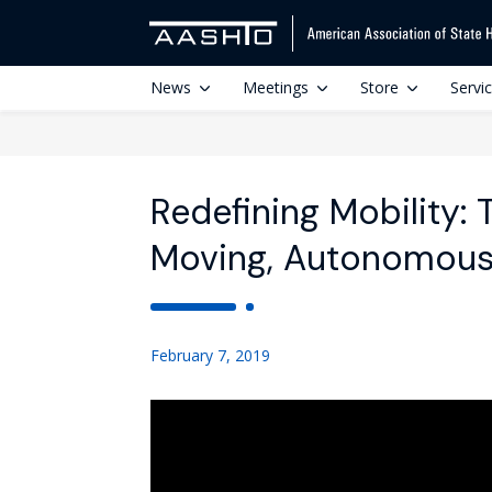
News
Meetings
Store
Servi
Redefining Mobility: 
Moving, Autonomous 
February 7, 2019