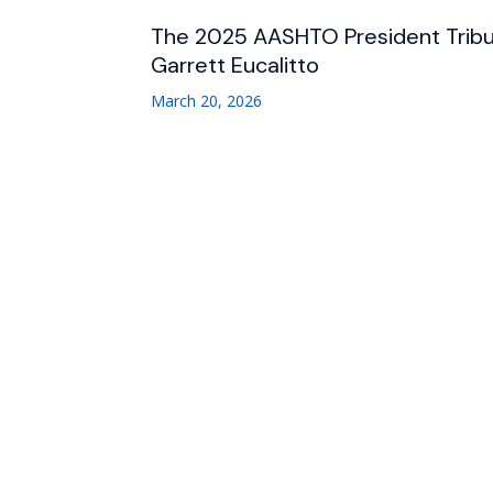
The 2025 AASHTO President Trib
Garrett Eucalitto
March 20, 2026