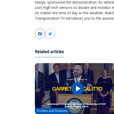
Navya, sponsored the demonstration. Its vehicle 
uses high tech sensors to dictate and monitor ev
no matter the time of day or the weather. Watc
Transportation TV introduces you to the autono
Facebook
Twitter
Related articles
Profiles and Features