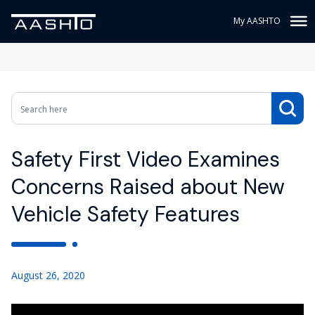
My AASHTO
Safety First Video Examines
Concerns Raised about New
Vehicle Safety Features
August 26, 2020