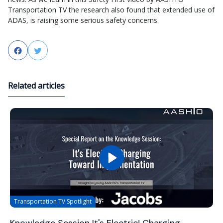
Transportation TV the research also found that extended use of
ADAS, is raising some serious safety concerns.
Facebook
Twitter
Related articles
Transportation TV Spotlight