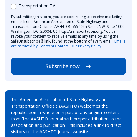
Transportation TV
By submitting this form, you are consenting to receive marketing
emails from: American Association of State Highway and
Transportation Officials (AASHTO), 555 12th Street NW, Suite 1000,
Washington, DC, 20004, US, http://transportation.org. You can
revoke your consent to receive emails at any time by using the
SafeUnsubscribe® link, found at the bottom of every email.
Emails
are serviced by Constant Contact.
Our Privacy Policy.
Subscribe now
The American Association of State Highway and
Transportation Officials (AASHTO) welcomes the
republication in whole or in part of any original content
from The AASHTO Journal with proper attribution to the
association and publication. This includes a link to direct
visitors to the AASHTO Journal website.