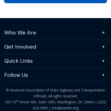
Who We Are
Get Involved
Quick Links
Follow Us
© American Association of State Highway and Transportation
Officials. All rights reserved.
th
555 12
Street NW, Suite 1000, Washington, DC 20004 |
(202)
624-5800
|
info@aashto.org