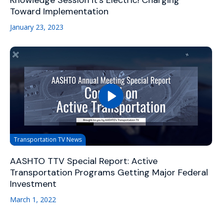
Knowledge Session It's Electric! Charging
Toward Implementation
January 23, 2023
Transportation TV News
AASHTO TTV Special Report: Active
Transportation Programs Getting Major Federal
Investment
March 1, 2022