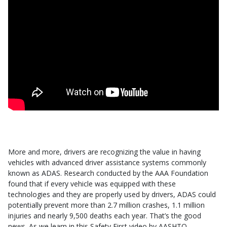
More and more, drivers are recognizing the value in having
vehicles with advanced driver assistance systems commonly
known as ADAS. Research conducted by the AAA Foundation
found that if every vehicle was equipped with these
technologies and they are properly used by drivers, ADAS could
potentially prevent more than 2.7 million crashes, 1.1 million
injuries and nearly 9,500 deaths each year. That’s the good
news. As we learn in this Safety First video by AASHTO