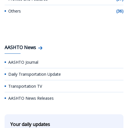
Others
(36)
AASHTO News
AASHTO Journal
Daily Transportation Update
Transportation TV
AASHTO News Releases
Your daily updates