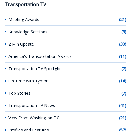
Transportation TV
Meeting Awards
(21)
Knowledge Sessions
(8)
2 Min Update
(30)
America's Transportation Awards
(11)
Transportation TV Spotlight
(7)
On Time with Tymon
(14)
Top Stories
(7)
Transportation TV News
(41)
View From Washington DC
(21)
Profiles and Features
(57)