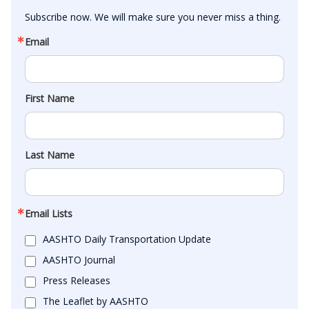
Subscribe now. We will make sure you never miss a thing.
Email
First Name
Last Name
Email Lists
AASHTO Daily Transportation Update
AASHTO Journal
Press Releases
The Leaflet by AASHTO