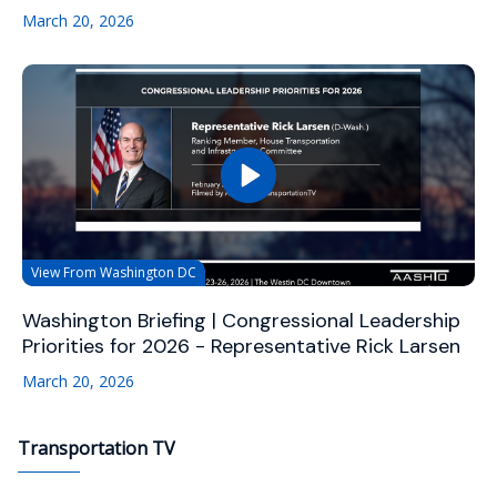
March 20, 2026
View From Washington DC
Washington Briefing | Congressional Leadership
Priorities for 2026 - Representative Rick Larsen
March 20, 2026
Transportation TV