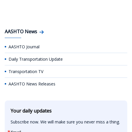
AASHTO News
AASHTO Journal
Daily Transportation Update
Transportation TV
AASHTO News Releases
Your daily updates
Subscribe now. We will make sure you never miss a thing.