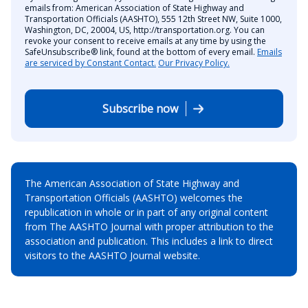
emails from: American Association of State Highway and
Transportation Officials (AASHTO), 555 12th Street NW, Suite 1000,
Washington, DC, 20004, US, http://transportation.org. You can
revoke your consent to receive emails at any time by using the
SafeUnsubscribe® link, found at the bottom of every email.
Emails
are serviced by Constant Contact.
Our Privacy Policy.
Subscribe now
The American Association of State Highway and
Transportation Officials (AASHTO) welcomes the
republication in whole or in part of any original content
from The AASHTO Journal with proper attribution to the
association and publication. This includes a link to direct
visitors to the AASHTO Journal website.