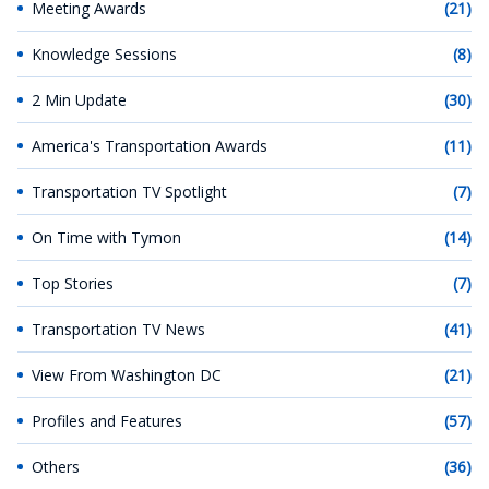
Meeting Awards
(21)
Knowledge Sessions
(8)
2 Min Update
(30)
America's Transportation Awards
(11)
Transportation TV Spotlight
(7)
On Time with Tymon
(14)
Top Stories
(7)
Transportation TV News
(41)
View From Washington DC
(21)
Profiles and Features
(57)
Others
(36)