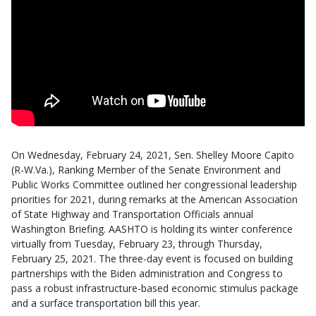
On Wednesday, February 24, 2021, Sen. Shelley Moore Capito
(R-W.Va.), Ranking Member of the Senate Environment and
Public Works Committee outlined her congressional leadership
priorities for 2021, during remarks at the American Association
of State Highway and Transportation Officials annual
Washington Briefing. AASHTO is holding its winter conference
virtually from Tuesday, February 23, through Thursday,
February 25, 2021. The three-day event is focused on building
partnerships with the Biden administration and Congress to
pass a robust infrastructure-based economic stimulus package
and a surface transportation bill this year.