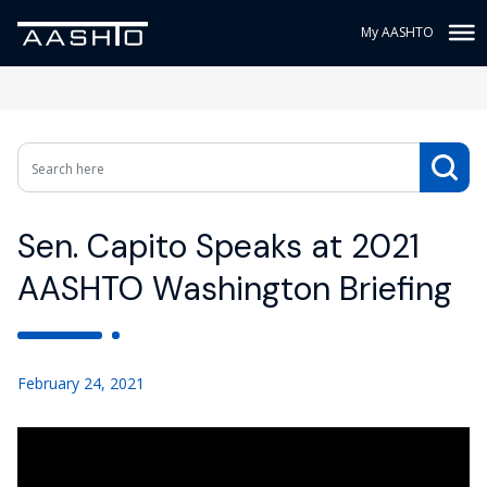
My AASHTO
Sen. Capito Speaks at 2021
AASHTO Washington Briefing
February 24, 2021