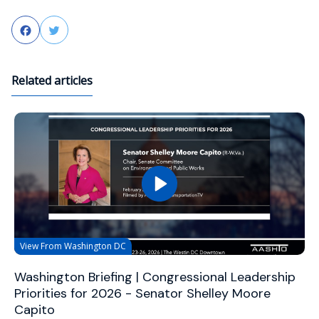
Facebook
Twitter
Related articles
View From Washington DC
Washington Briefing | Congressional Leadership
Priorities for 2026 - Senator Shelley Moore
Capito