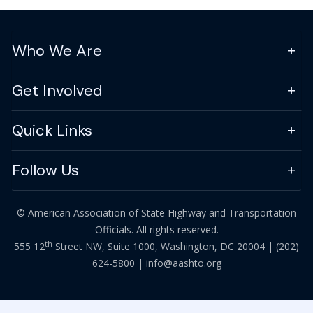
Who We Are
Get Involved
Quick Links
Follow Us
© American Association of State Highway and Transportation
Officials. All rights reserved.
th
555 12
Street NW, Suite 1000, Washington, DC 20004 |
(202)
624-5800
|
info@aashto.org