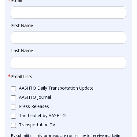
Email
First Name
Last Name
Email Lists
AASHTO Daily Transportation Update
AASHTO Journal
Press Releases
The Leaflet by AASHTO
Transportation TV
By submitting this form, you are consenting to receive marketing