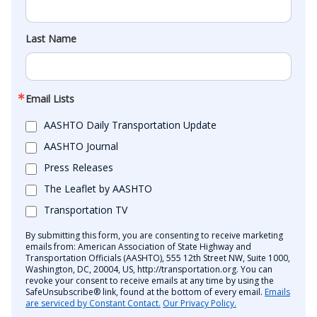
Last Name
Email Lists
AASHTO Daily Transportation Update
AASHTO Journal
Press Releases
The Leaflet by AASHTO
Transportation TV
By submitting this form, you are consenting to receive marketing
emails from: American Association of State Highway and
Transportation Officials (AASHTO), 555 12th Street NW, Suite 1000,
Washington, DC, 20004, US, http://transportation.org. You can
revoke your consent to receive emails at any time by using the
SafeUnsubscribe® link, found at the bottom of every email.
Emails
are serviced by Constant Contact.
Our Privacy Policy.