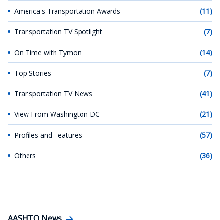
America's Transportation Awards
(11)
Transportation TV Spotlight
(7)
On Time with Tymon
(14)
Top Stories
(7)
Transportation TV News
(41)
View From Washington DC
(21)
Profiles and Features
(57)
Others
(36)
AASHTO News