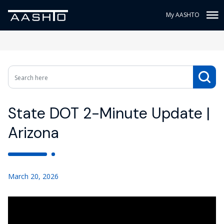
My AASHTO
State DOT 2-Minute Update |
Arizona
March 20, 2026