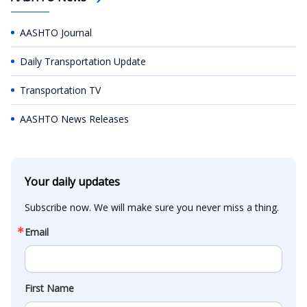
AASHTO Journal
Daily Transportation Update
Transportation TV
AASHTO News Releases
Your daily updates
Subscribe now. We will make sure you never miss a thing.
Email
First Name