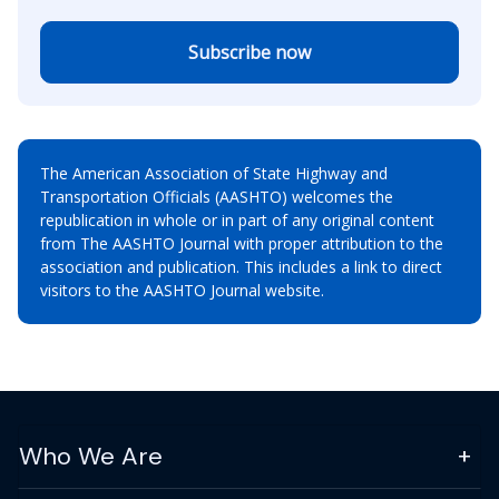
Subscribe now
The American Association of State Highway and
Transportation Officials (AASHTO) welcomes the
republication in whole or in part of any original content
from The AASHTO Journal with proper attribution to the
association and publication. This includes a link to direct
visitors to the AASHTO Journal website.
Who We Are