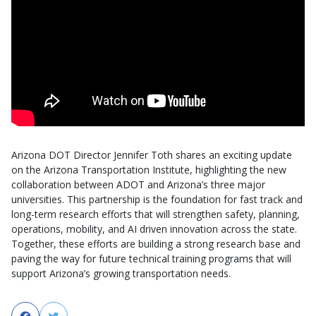
Arizona DOT Director Jennifer Toth shares an exciting update
on the Arizona Transportation Institute, highlighting the new
collaboration between ADOT and Arizona’s three major
universities. This partnership is the foundation for fast track and
long-term research efforts that will strengthen safety, planning,
operations, mobility, and AI driven innovation across the state.
Together, these efforts are building a strong research base and
paving the way for future technical training programs that will
support Arizona’s growing transportation needs.