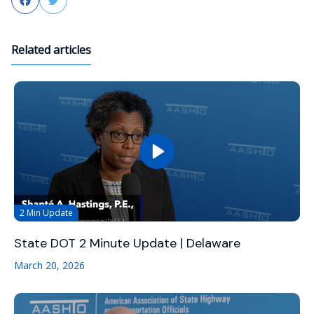
Facebook
Twitter
Related articles
2 Min Update
State DOT 2 Minute Update | Delaware
March 20, 2026