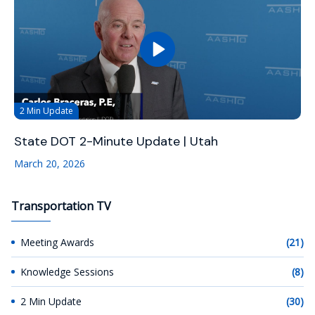
2 Min Update
State DOT 2-Minute Update | Utah
March 20, 2026
Transportation TV
Meeting Awards
(21)
Knowledge Sessions
(8)
2 Min Update
(30)