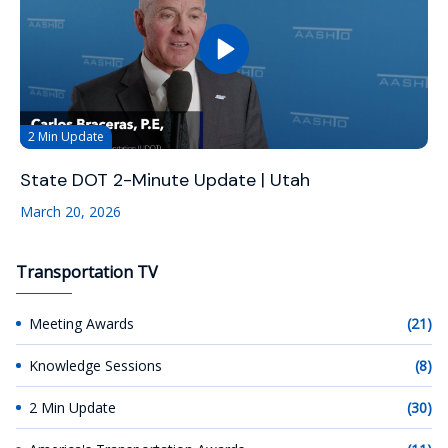
2 Min Update
State DOT 2-Minute Update | Utah
March 20, 2026
Transportation TV
Meeting Awards
(21)
Knowledge Sessions
(8)
2 Min Update
(30)