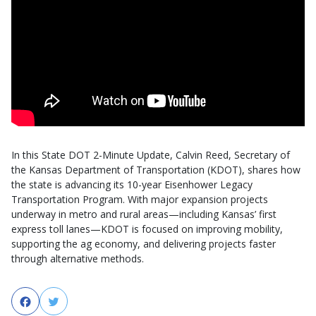
In this State DOT 2-Minute Update, Calvin Reed, Secretary of
the Kansas Department of Transportation (KDOT), shares how
the state is advancing its 10-year Eisenhower Legacy
Transportation Program. With major expansion projects
underway in metro and rural areas—including Kansas’ first
express toll lanes—KDOT is focused on improving mobility,
supporting the ag economy, and delivering projects faster
through alternative methods.
Facebook
Twitter