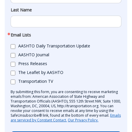
Last Name
Email Lists
AASHTO Daily Transportation Update
AASHTO Journal
Press Releases
The Leaflet by AASHTO
Transportation TV
By submitting this form, you are consenting to receive marketing
emails from: American Association of State Highway and
Transportation Officials (AASHTO), 555 12th Street NW, Suite 1000,
Washington, DC, 20004, US, http://transportation.org. You can
revoke your consent to receive emails at any time by using the
SafeUnsubscribe® link, found at the bottom of every email.
Emails
are serviced by Constant Contact.
Our Privacy Policy.