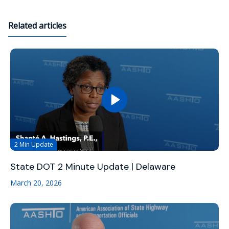
Related articles
2 Min Update
State DOT 2 Minute Update | Delaware
March 20, 2026