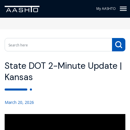
My AASHTO
State DOT 2-Minute Update |
Kansas
March 20, 2026