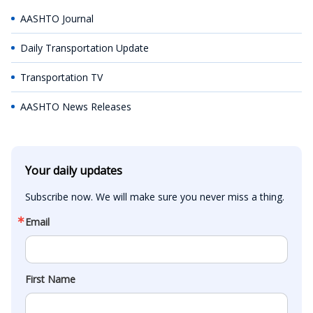
AASHTO Journal
Daily Transportation Update
Transportation TV
AASHTO News Releases
Your daily updates
Subscribe now. We will make sure you never miss a thing.
Email
First Name