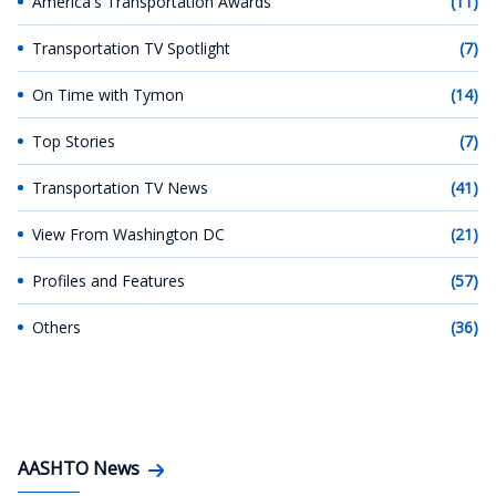
America's Transportation Awards
(11)
Transportation TV Spotlight
(7)
On Time with Tymon
(14)
Top Stories
(7)
Transportation TV News
(41)
View From Washington DC
(21)
Profiles and Features
(57)
Others
(36)
AASHTO News