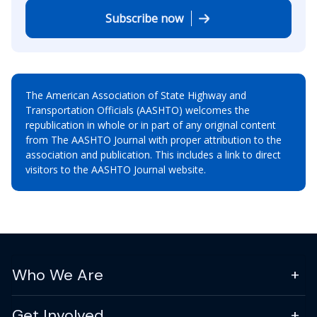
Subscribe now
The American Association of State Highway and
Transportation Officials (AASHTO) welcomes the
republication in whole or in part of any original content
from The AASHTO Journal with proper attribution to the
association and publication. This includes a link to direct
visitors to the AASHTO Journal website.
Who We Are
Get Involved