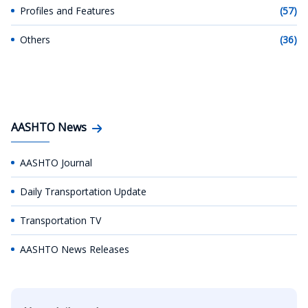
Profiles and Features
(57)
Others
(36)
AASHTO News
AASHTO Journal
Daily Transportation Update
Transportation TV
AASHTO News Releases