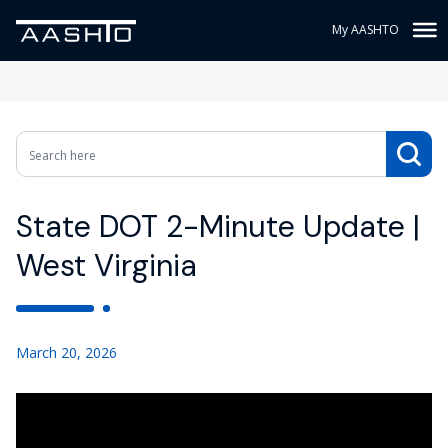
My AASHTO
State DOT 2-Minute Update |
West Virginia
March 20, 2026