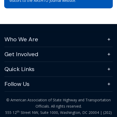
visitors to the AASHTO Journal website.
Who We Are
Get Involved
Quick Links
Follow Us
© American Association of State Highway and Transportation
Officials. All rights reserved.
th
555 12
Street NW, Suite 1000, Washington, DC 20004 |
(202)