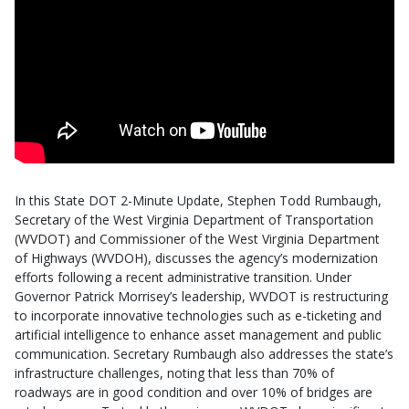
In this State DOT 2-Minute Update, Stephen Todd Rumbaugh,
Secretary of the West Virginia Department of Transportation
(WVDOT) and Commissioner of the West Virginia Department
of Highways (WVDOH), discusses the agency’s modernization
efforts following a recent administrative transition. Under
Governor Patrick Morrisey’s leadership, WVDOT is restructuring
to incorporate innovative technologies such as e-ticketing and
artificial intelligence to enhance asset management and public
communication. Secretary Rumbaugh also addresses the state’s
infrastructure challenges, noting that less than 70% of
roadways are in good condition and over 10% of bridges are