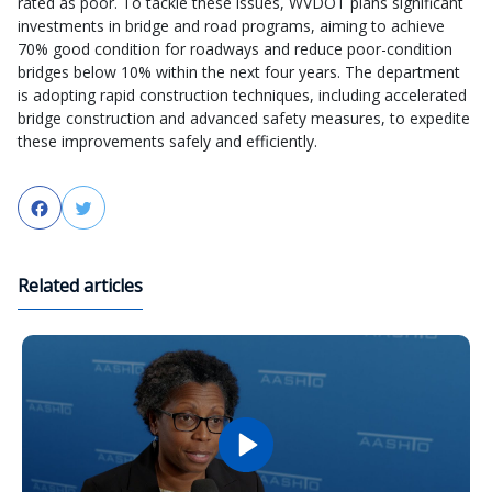
rated as poor. To tackle these issues, WVDOT plans significant
investments in bridge and road programs, aiming to achieve
70% good condition for roadways and reduce poor-condition
bridges below 10% within the next four years. The department
is adopting rapid construction techniques, including accelerated
bridge construction and advanced safety measures, to expedite
these improvements safely and efficiently.
Facebook
Twitter
Related articles