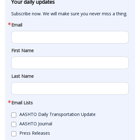
Your daily updates
Subscribe now. We will make sure you never miss a thing.
Email
First Name
Last Name
Email Lists
AASHTO Daily Transportation Update
AASHTO Journal
Press Releases