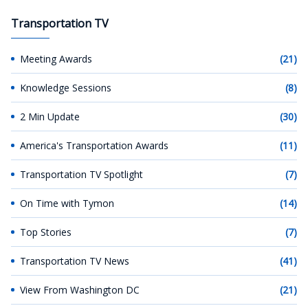
Transportation TV
Meeting Awards
(21)
Knowledge Sessions
(8)
2 Min Update
(30)
America's Transportation Awards
(11)
Transportation TV Spotlight
(7)
On Time with Tymon
(14)
Top Stories
(7)
Transportation TV News
(41)
View From Washington DC
(21)