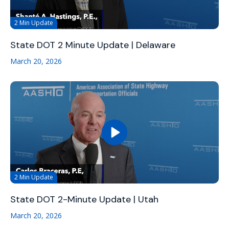
2 Min Update
State DOT 2 Minute Update | Delaware
March 20, 2026
2 Min Update
State DOT 2-Minute Update | Utah
March 20, 2026