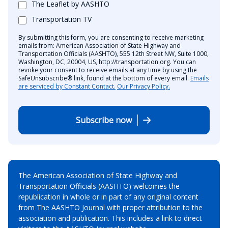
The Leaflet by AASHTO
Transportation TV
By submitting this form, you are consenting to receive marketing
emails from: American Association of State Highway and
Transportation Officials (AASHTO), 555 12th Street NW, Suite 1000,
Washington, DC, 20004, US, http://transportation.org. You can
revoke your consent to receive emails at any time by using the
SafeUnsubscribe® link, found at the bottom of every email.
Emails
are serviced by Constant Contact.
Our Privacy Policy.
Subscribe now
The American Association of State Highway and
Transportation Officials (AASHTO) welcomes the
republication in whole or in part of any original content
from The AASHTO Journal with proper attribution to the
association and publication. This includes a link to direct