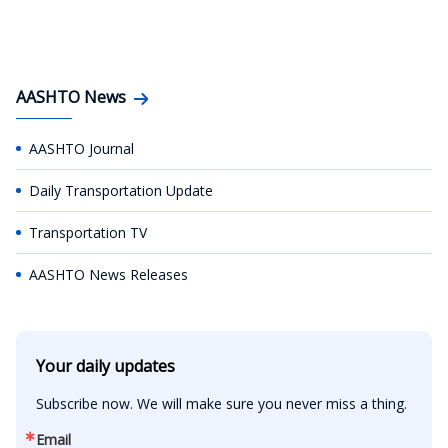
AASHTO News
AASHTO Journal
Daily Transportation Update
Transportation TV
AASHTO News Releases
Your daily updates
Subscribe now. We will make sure you never miss a thing.
Email