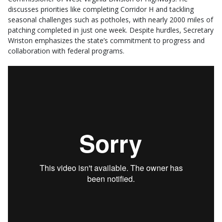
discusses priorities like completing Corridor H and tackling
seasonal challenges such as potholes, with nearly 2000 miles of
patching completed in just one week. Despite hurdles, Secretary
Wriston emphasizes the state’s commitment to progress and
collaboration with federal programs.