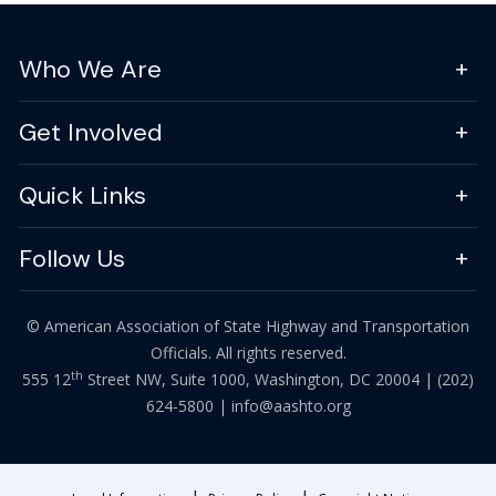
Who We Are
Get Involved
Quick Links
Follow Us
© American Association of State Highway and Transportation
Officials. All rights reserved.
th
555 12
Street NW, Suite 1000, Washington, DC 20004 |
(202)
624-5800
|
info@aashto.org