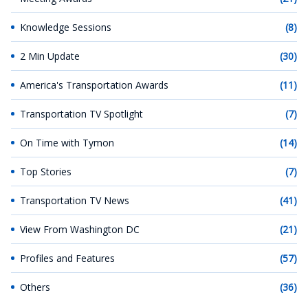
Knowledge Sessions
(8)
2 Min Update
(30)
America's Transportation Awards
(11)
Transportation TV Spotlight
(7)
On Time with Tymon
(14)
Top Stories
(7)
Transportation TV News
(41)
View From Washington DC
(21)
Profiles and Features
(57)
Others
(36)