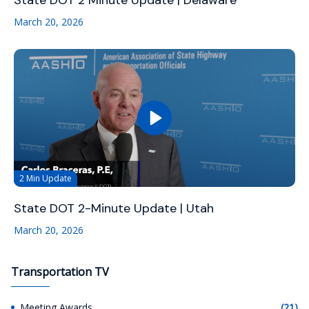
State DOT 2 Minute Update | Delaware
March 20, 2026
2 Min Update
State DOT 2-Minute Update | Utah
March 20, 2026
Transportation TV
Meeting Awards
(21)