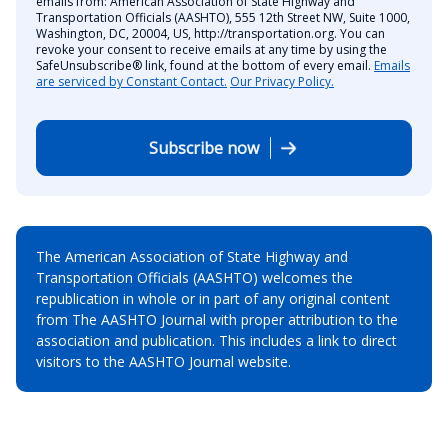
emails from: American Association of State Highway and
Transportation Officials (AASHTO), 555 12th Street NW, Suite 1000,
Washington, DC, 20004, US, http://transportation.org. You can
revoke your consent to receive emails at any time by using the
SafeUnsubscribe® link, found at the bottom of every email.
Emails
are serviced by Constant Contact.
Our Privacy Policy.
Subscribe now
The American Association of State Highway and
Transportation Officials (AASHTO) welcomes the
republication in whole or in part of any original content
from The AASHTO Journal with proper attribution to the
association and publication. This includes a link to direct
visitors to the AASHTO Journal website.