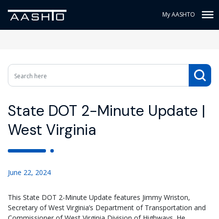
My AASHTO
State DOT 2-Minute Update |
West Virginia
June 22, 2024
This State DOT 2-Minute Update features Jimmy Wriston,
Secretary of West Virginia’s Department of Transportation and
Commissioner of West Virginia Division of Highways. He