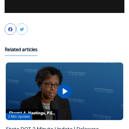
Facebook
Twitter
Related articles
2 Min Update