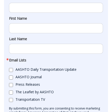
First Name
Last Name
Email Lists
AASHTO Daily Transportation Update
AASHTO Journal
Press Releases
The Leaflet by AASHTO
Transportation TV
By submitting this form, you are consenting to receive marketing