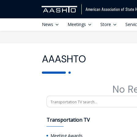
News
Meetings
Store
Servi
AAASHTO
No R
Search
Transportation TV
Meeting Awards