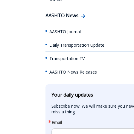
AASHTO News
AASHTO Journal
Daily Transportation Update
Transportation TV
AASHTO News Releases
Your daily updates
Subscribe now. We will make sure you neve
miss a thing.
Email