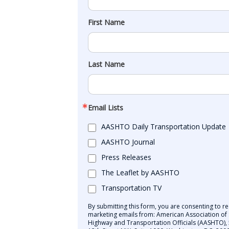
First Name
Last Name
Email Lists
AASHTO Daily Transportation Update
AASHTO Journal
Press Releases
The Leaflet by AASHTO
Transportation TV
By submitting this form, you are consenting to re
marketing emails from: American Association of 
Highway and Transportation Officials (AASHTO),