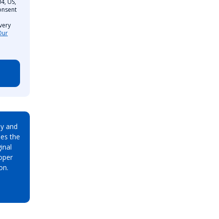
4, US,
onsent
very
Our
ay and
es the
inal
oper
on.