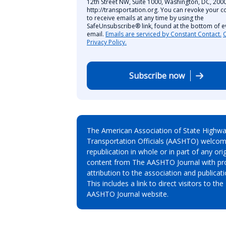
12th Street NW, Suite 1000, Washington, DC, 2000
http://transportation.org. You can revoke your c
to receive emails at any time by using the
SafeUnsubscribe® link, found at the bottom of e
email.
Emails are serviced by Constant Contact.
Privacy Policy.
Subscribe now
The American Association of State Highw
Transportation Officials (AASHTO) welcom
republication in whole or in part of any orig
content from The AASHTO Journal with pr
attribution to the association and publicati
This includes a link to direct visitors to the
AASHTO Journal website.