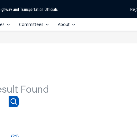
Reg
ces
Committees
About
esult Found
(21)