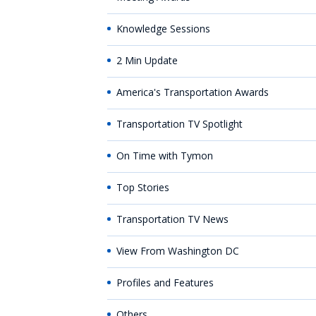
Knowledge Sessions
2 Min Update
America's Transportation Awards
Transportation TV Spotlight
On Time with Tymon
Top Stories
Transportation TV News
View From Washington DC
Profiles and Features
Others