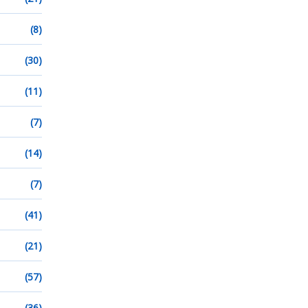
(8)
(30)
(11)
(7)
(14)
(7)
(41)
(21)
(57)
(36)