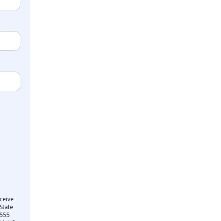
ceive
State
 555