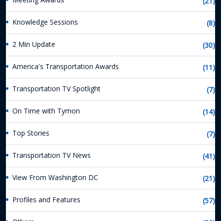
(21)
Knowledge Sessions
(8)
2 Min Update
(30)
America's Transportation Awards
(11)
Transportation TV Spotlight
(7)
On Time with Tymon
(14)
Top Stories
(7)
Transportation TV News
(41)
View From Washington DC
(21)
Profiles and Features
(57)