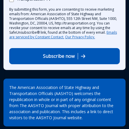
By submitting this form, you are consenting to receive marketing
emails from: American Association of State Highway and
Transportation Officials (AASHTO), 555 12th Street NW, Suite 1000,
Washington, DC, 20004, US, http://transportation.org. You can
revoke your consent to receive emails at any time by using the
SafeUnsubscribe® link, found at the bottom of every email.
Emails
are serviced by Constant Contact.
Our Privacy Policy.
Subscribe now
The American Association of State Highway and
Transportation Officials (AASHTO) welcomes the
republication in whole or in part of any original content
from The AASHTO Journal with proper attribution to the
association and publication. This includes a link to direct
visitors to the AASHTO Journal website.