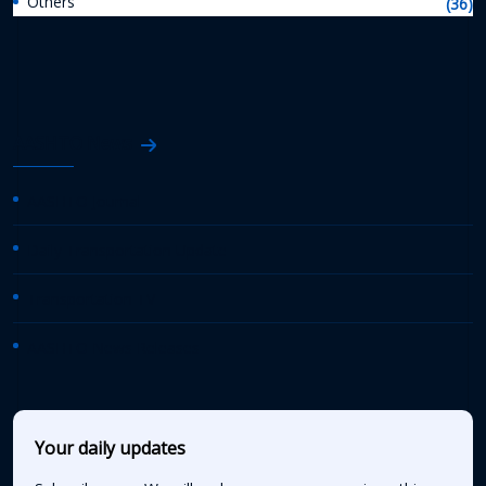
Others
(36)
AASHTO News
AASHTO Journal
Daily Transportation Update
Transportation TV
AASHTO News Releases
Your daily updates