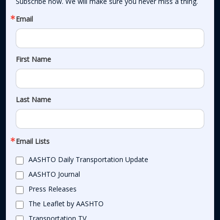
Subscribe now. We will make sure you never miss a thing.
Email
First Name
Last Name
Email Lists
AASHTO Daily Transportation Update
AASHTO Journal
Press Releases
The Leaflet by AASHTO
Transportation TV