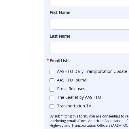
First Name
Last Name
Email Lists
AASHTO Daily Transportation Update
AASHTO Journal
Press Releases
The Leaflet by AASHTO
Transportation TV
By submitting this form, you are consenting to re
marketing emails from: American Association of 
Highway and Transportation Officials (AASHTO),