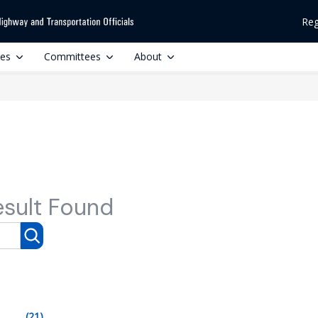
Reg
ces
Committees
About
esult Found
(21)