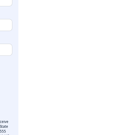
ceive
State
 555