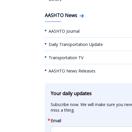
AASHTO News
AASHTO Journal
Daily Transportation Update
Transportation TV
AASHTO News Releases
Your daily updates
Subscribe now. We will make sure you neve
miss a thing.
Email