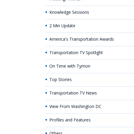
Knowledge Sessions
2 Min Update
America's Transportation Awards
Transportation TV Spotlight
On Time with Tymon
Top Stories
Transportation TV News
View From Washington DC
Profiles and Features
Others