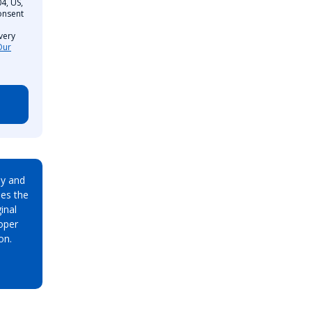
4, US,
onsent
very
Our
ay and
es the
inal
oper
on.