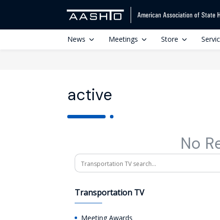
News
Meetings
Store
Servi
active
No R
Search
Transportation TV
Meeting Awards