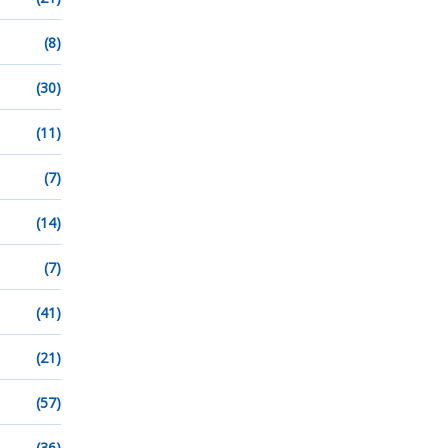
(8)
(30)
(11)
(7)
(14)
(7)
(41)
(21)
(57)
(36)