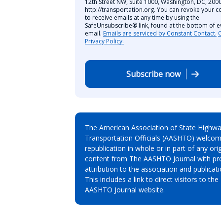
12th Street NW, Suite 1000, Washington, DC, 2000
http://transportation.org. You can revoke your c
to receive emails at any time by using the
SafeUnsubscribe® link, found at the bottom of e
email.
Emails are serviced by Constant Contact.
Privacy Policy.
Subscribe now
The American Association of State Highw
Transportation Officials (AASHTO) welcom
republication in whole or in part of any orig
content from The AASHTO Journal with pr
attribution to the association and publicati
This includes a link to direct visitors to the
AASHTO Journal website.