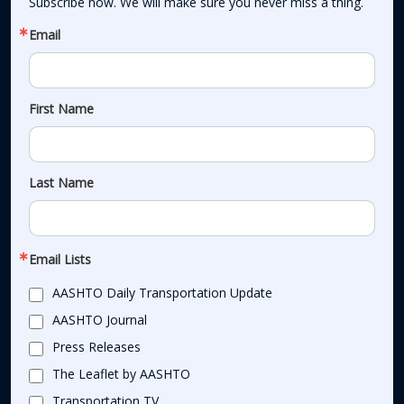
Subscribe now. We will make sure you never miss a thing.
Email
First Name
Last Name
Email Lists
AASHTO Daily Transportation Update
AASHTO Journal
Press Releases
The Leaflet by AASHTO
Transportation TV