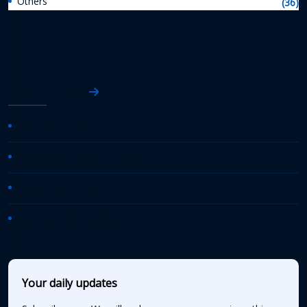
Others
(36)
AASHTO News
AASHTO Journal
Daily Transportation Update
Transportation TV
AASHTO News Releases
Your daily updates