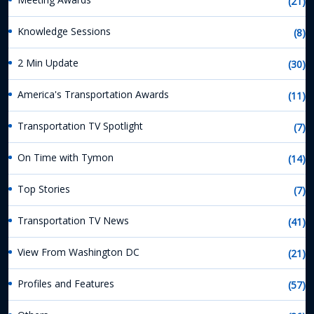
(21)
Knowledge Sessions
(8)
2 Min Update
(30)
America's Transportation Awards
(11)
Transportation TV Spotlight
(7)
On Time with Tymon
(14)
Top Stories
(7)
Transportation TV News
(41)
View From Washington DC
(21)
Profiles and Features
(57)