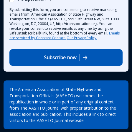
By submitting this form, you are consenting to receive marketing
emails from: American Association of State Highway and
Transportation Officials (AASHTO), 555 12th Street NW, Suite 1000,
Washington, DC, 20004, US, http://transportation.org. You can
revoke your consent to receive emails at any time by using the
SafeUnsubscribe® link, found at the bottom of every email.
Emails
are serviced by Constant Contact.
Our Privacy Policy.
Subscribe now
The American Association of State Highway and
Transportation Officials (AASHTO) welcomes the
republication in whole or in part of any original content
from The AASHTO Journal with proper attribution to the
association and publication. This includes a link to direct
visitors to the AASHTO Journal website.