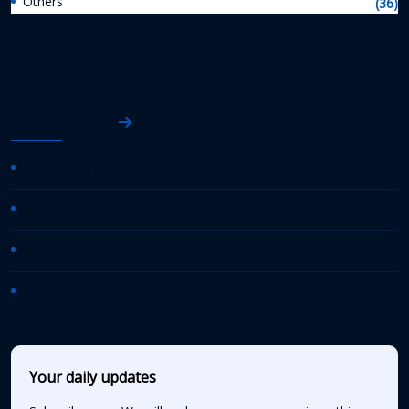
Others
(36)
AASHTO News
AASHTO Journal
Daily Transportation Update
Transportation TV
AASHTO News Releases
Your daily updates