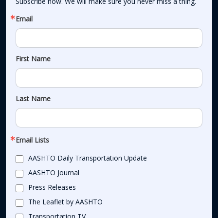
Subscribe now. We will make sure you never miss a thing.
Email
First Name
Last Name
Email Lists
AASHTO Daily Transportation Update
AASHTO Journal
Press Releases
The Leaflet by AASHTO
Transportation TV