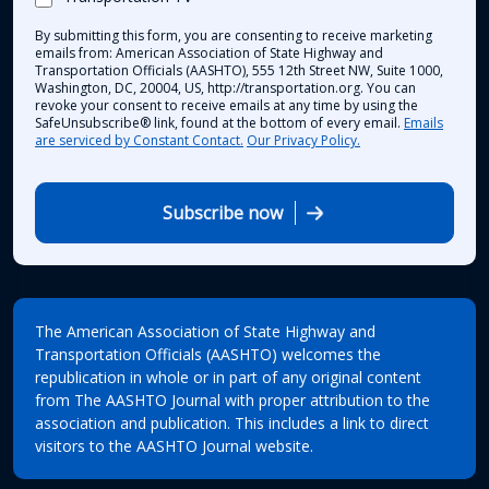
By submitting this form, you are consenting to receive marketing
emails from: American Association of State Highway and
Transportation Officials (AASHTO), 555 12th Street NW, Suite 1000,
Washington, DC, 20004, US, http://transportation.org. You can
revoke your consent to receive emails at any time by using the
SafeUnsubscribe® link, found at the bottom of every email.
Emails
are serviced by Constant Contact.
Our Privacy Policy.
Subscribe now
The American Association of State Highway and
Transportation Officials (AASHTO) welcomes the
republication in whole or in part of any original content
from The AASHTO Journal with proper attribution to the
association and publication. This includes a link to direct
visitors to the AASHTO Journal website.