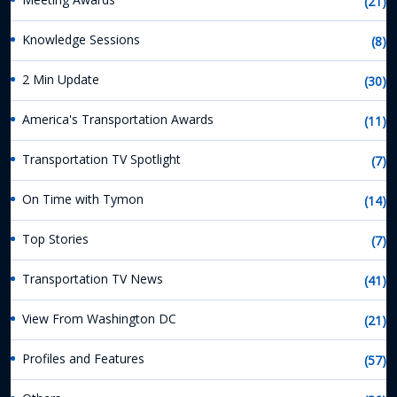
(21)
Knowledge Sessions
(8)
2 Min Update
(30)
America's Transportation Awards
(11)
Transportation TV Spotlight
(7)
On Time with Tymon
(14)
Top Stories
(7)
Transportation TV News
(41)
View From Washington DC
(21)
Profiles and Features
(57)