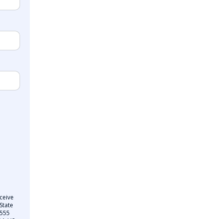
ceive
State
 555