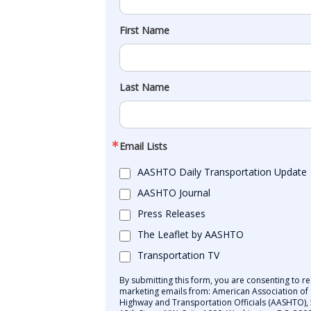
First Name
Last Name
Email Lists
AASHTO Daily Transportation Update
AASHTO Journal
Press Releases
The Leaflet by AASHTO
Transportation TV
By submitting this form, you are consenting to re
marketing emails from: American Association of 
Highway and Transportation Officials (AASHTO),