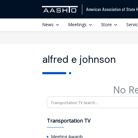
News
Meetings
Store
Servi
alfred e johnson
No R
Search
Transportation TV
Meeting Awards