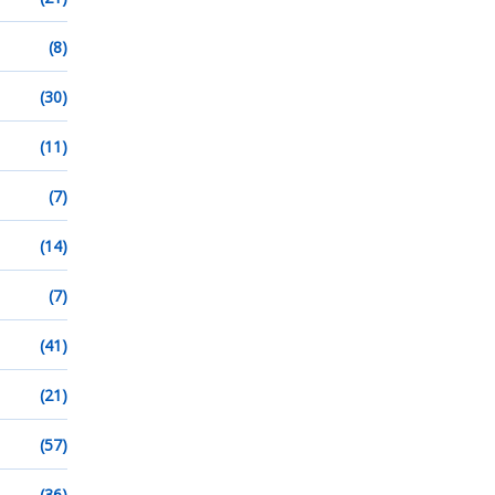
(8)
(30)
(11)
(7)
(14)
(7)
(41)
(21)
(57)
(36)