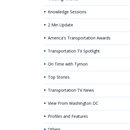
Knowledge Sessions
2 Min Update
America's Transportation Awards
Transportation TV Spotlight
On Time with Tymon
Top Stories
Transportation TV News
View From Washington DC
Profiles and Features
Others