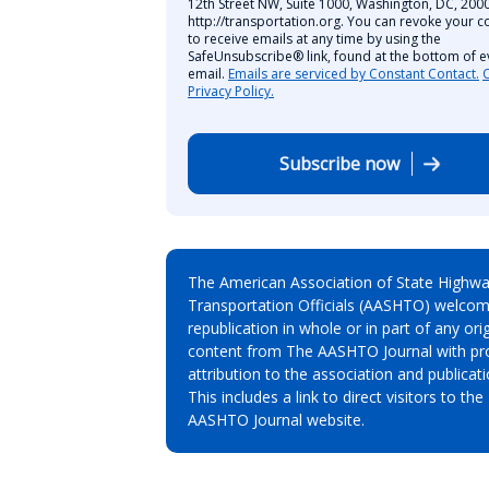
12th Street NW, Suite 1000, Washington, DC, 2000
http://transportation.org. You can revoke your c
to receive emails at any time by using the
SafeUnsubscribe® link, found at the bottom of e
email.
Emails are serviced by Constant Contact.
Privacy Policy.
Subscribe now
The American Association of State Highw
Transportation Officials (AASHTO) welcom
republication in whole or in part of any orig
content from The AASHTO Journal with pr
attribution to the association and publicati
This includes a link to direct visitors to the
AASHTO Journal website.