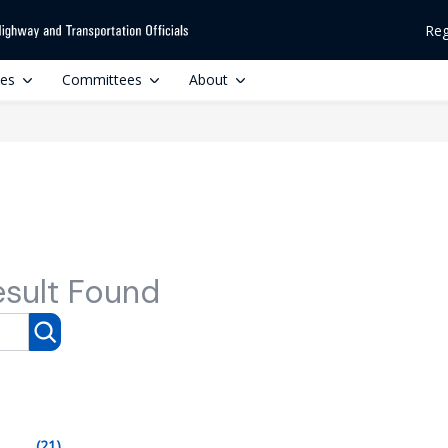
Reg
ces
Committees
About
esult Found
(21)