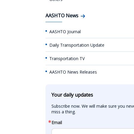
AASHTO News
AASHTO Journal
Daily Transportation Update
Transportation TV
AASHTO News Releases
Your daily updates
Subscribe now. We will make sure you neve
miss a thing.
Email