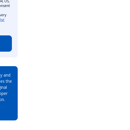
4, US,
onsent
very
Our
ay and
es the
inal
oper
on.