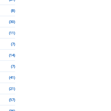
(8)
(30)
(11)
(7)
(14)
(7)
(41)
(21)
(57)
(36)