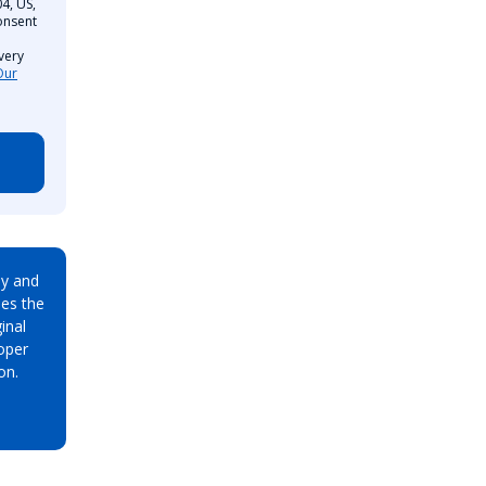
4, US,
onsent
very
Our
ay and
es the
inal
oper
on.