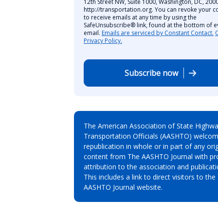
12th Street NW, Suite 1000, Washington, DC, 2000
http://transportation.org. You can revoke your c
to receive emails at any time by using the
SafeUnsubscribe® link, found at the bottom of e
email.
Emails are serviced by Constant Contact.
Privacy Policy.
Subscribe now
The American Association of State Highw
Transportation Officials (AASHTO) welcom
republication in whole or in part of any orig
content from The AASHTO Journal with pr
attribution to the association and publicati
This includes a link to direct visitors to the
AASHTO Journal website.