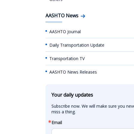
AASHTO News
AASHTO Journal
Daily Transportation Update
Transportation TV
AASHTO News Releases
Your daily updates
Subscribe now. We will make sure you neve
miss a thing.
Email