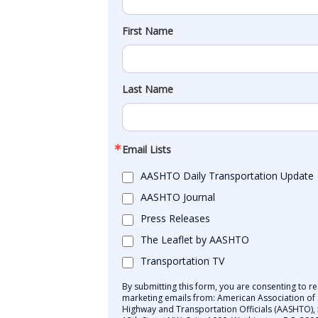
First Name
Last Name
Email Lists
AASHTO Daily Transportation Update
AASHTO Journal
Press Releases
The Leaflet by AASHTO
Transportation TV
By submitting this form, you are consenting to re
marketing emails from: American Association of 
Highway and Transportation Officials (AASHTO),