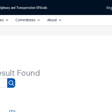
Reg
ces
Committees
About
esult Found
(21)