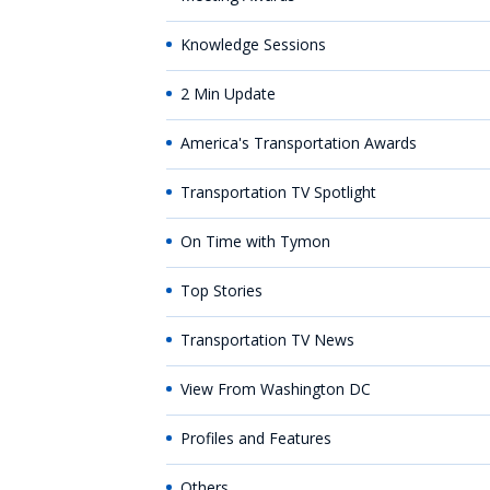
Knowledge Sessions
2 Min Update
America's Transportation Awards
Transportation TV Spotlight
On Time with Tymon
Top Stories
Transportation TV News
View From Washington DC
Profiles and Features
Others