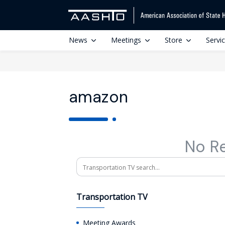
News
Meetings
Store
Servi
amazon
No R
Search
Transportation TV
Meeting Awards