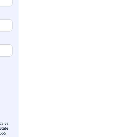
ceive
State
 555