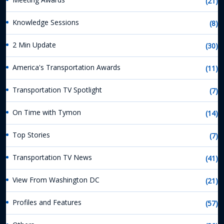
(21)
Knowledge Sessions
(8)
2 Min Update
(30)
America's Transportation Awards
(11)
Transportation TV Spotlight
(7)
On Time with Tymon
(14)
Top Stories
(7)
Transportation TV News
(41)
View From Washington DC
(21)
Profiles and Features
(57)