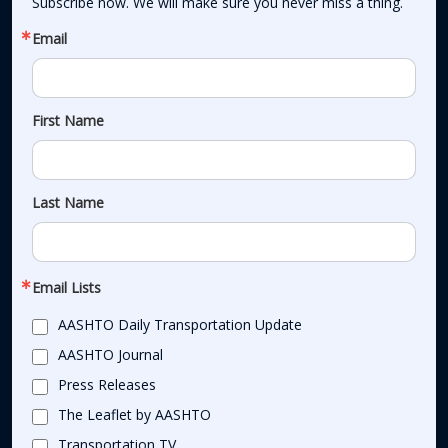
Subscribe now. We will make sure you never miss a thing.
Email
First Name
Last Name
Email Lists
AASHTO Daily Transportation Update
AASHTO Journal
Press Releases
The Leaflet by AASHTO
Transportation TV