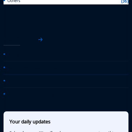
Others
(36)
AASHTO News
AASHTO Journal
Daily Transportation Update
Transportation TV
AASHTO News Releases
Your daily updates