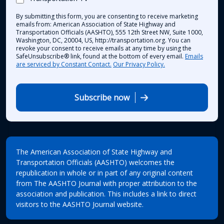
By submitting this form, you are consenting to receive marketing
emails from: American Association of State Highway and
Transportation Officials (AASHTO), 555 12th Street NW, Suite 1000,
Washington, DC, 20004, US, http://transportation.org. You can
revoke your consent to receive emails at any time by using the
SafeUnsubscribe® link, found at the bottom of every email.
Emails
are serviced by Constant Contact.
Our Privacy Policy.
Subscribe now
The American Association of State Highway and
Transportation Officials (AASHTO) welcomes the
republication in whole or in part of any original content
from The AASHTO Journal with proper attribution to the
association and publication. This includes a link to direct
visitors to the AASHTO Journal website.