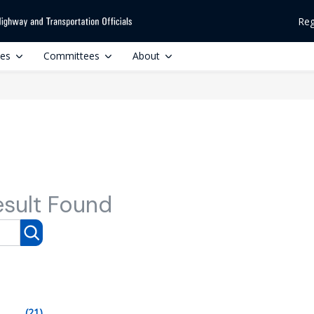
Reg
ces
Committees
About
esult Found
(21)