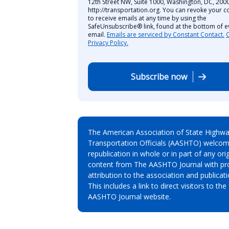
12th Street NW, Suite 1000, Washington, DC, 2000
http://transportation.org. You can revoke your c
to receive emails at any time by using the
SafeUnsubscribe® link, found at the bottom of e
email.
Emails are serviced by Constant Contact.
Privacy Policy.
Subscribe now
The American Association of State Highw
Transportation Officials (AASHTO) welcom
republication in whole or in part of any orig
content from The AASHTO Journal with pr
attribution to the association and publicati
This includes a link to direct visitors to the
AASHTO Journal website.