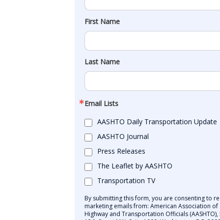
First Name
Last Name
Email Lists
AASHTO Daily Transportation Update
AASHTO Journal
Press Releases
The Leaflet by AASHTO
Transportation TV
By submitting this form, you are consenting to re
marketing emails from: American Association of 
Highway and Transportation Officials (AASHTO),