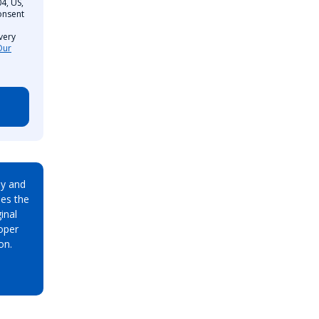
4, US,
onsent
very
Our
ay and
es the
inal
oper
on.