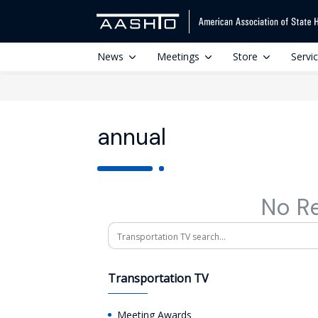
News
Meetings
Store
Servi
annual
No R
Search
Transportation TV
Meeting Awards