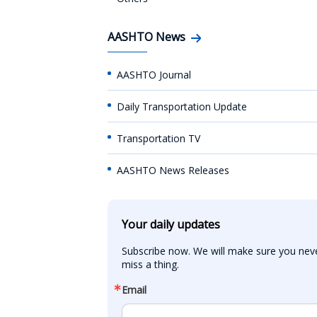
AASHTO News
AASHTO Journal
Daily Transportation Update
Transportation TV
AASHTO News Releases
Your daily updates
Subscribe now. We will make sure you neve
miss a thing.
Email