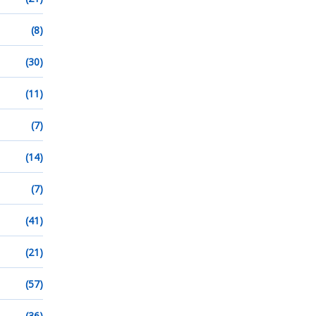
(8)
(30)
(11)
(7)
(14)
(7)
(41)
(21)
(57)
(36)