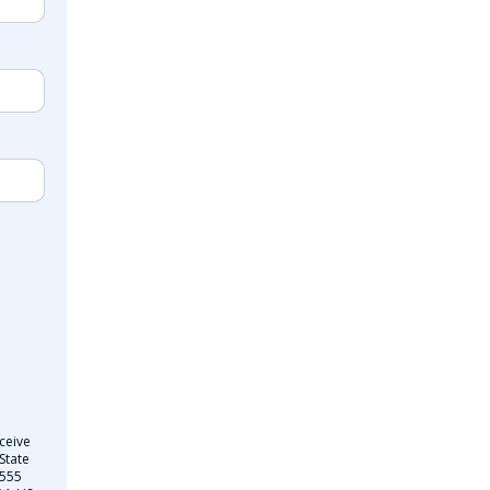
ceive
State
 555