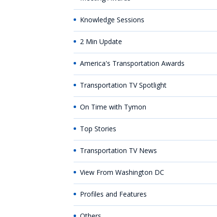
Knowledge Sessions
2 Min Update
America's Transportation Awards
Transportation TV Spotlight
On Time with Tymon
Top Stories
Transportation TV News
View From Washington DC
Profiles and Features
Others