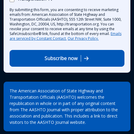
By submitting this form, you are consenting to receive marketing
emails from: American Association of State Highway and
Transportation Officials (AASHTO), 555 12th Street NW, Suite 1000,
Washington, DC, 20004, US, http://transportation.org. You can
revoke your consent to receive emails at any time by using the
SafeUnsubscribe® link, found at the bottom of every email.
Emails
are serviced by Constant Contact.
Our Privacy Policy.
Subscribe now
The American Association of State Highway and
Transportation Officials (AASHTO) welcomes the
republication in whole or in part of any original content
from The AASHTO Journal with proper attribution to the
association and publication. This includes a link to direct
visitors to the AASHTO Journal website.