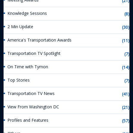
(21)
Knowledge Sessions
(8)
2 Min Update
(30)
America's Transportation Awards
(11)
Transportation TV Spotlight
(7)
On Time with Tymon
(14)
Top Stories
(7)
Transportation TV News
(41)
View From Washington DC
(21)
Profiles and Features
(57)