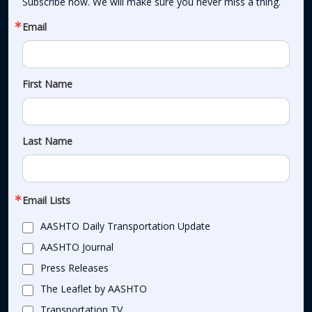
Subscribe now. We will make sure you never miss a thing.
Email
First Name
Last Name
Email Lists
AASHTO Daily Transportation Update
AASHTO Journal
Press Releases
The Leaflet by AASHTO
Transportation TV