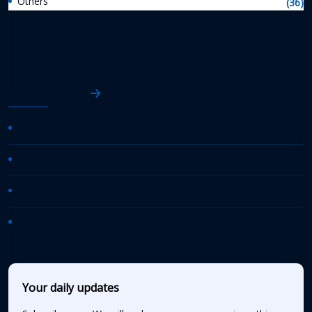
Others
(36)
AASHTO News
AASHTO Journal
Daily Transportation Update
Transportation TV
AASHTO News Releases
Your daily updates