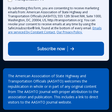
By submitting this form, you are consenting to receive marketing
emails from: American Association of State Highway and
Transportation Officials (AASHTO), 555 12th Street NW, Suite 1000,
Washington, DC, 20004, US, http://transportation.org. You can
revoke your consent to receive emails at any time by using the
SafeUnsubscribe® link, found at the bottom of every email.
Emails
are serviced by Constant Contact.
Our Privacy Policy.
Subscribe now
The American Association of State Highway and
Transportation Officials (AASHTO) welcomes the
republication in whole or in part of any original content
from The AASHTO Journal with proper attribution to the
association and publication. This includes a link to direct
visitors to the AASHTO Journal website.