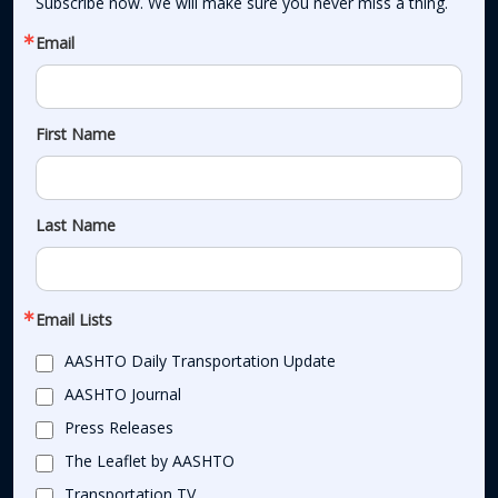
Subscribe now. We will make sure you never miss a thing.
Email
First Name
Last Name
Email Lists
AASHTO Daily Transportation Update
AASHTO Journal
Press Releases
The Leaflet by AASHTO
Transportation TV