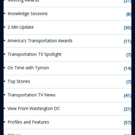
(21)
Knowledge Sessions
(8)
2 Min Update
(30)
America's Transportation Awards
(11)
Transportation TV Spotlight
(7)
On Time with Tymon
(14)
Top Stories
(7)
Transportation TV News
(41)
View From Washington DC
(21)
Profiles and Features
(57)