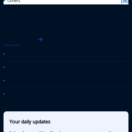
Others
(36)
AASHTO News
AASHTO Journal
Daily Transportation Update
Transportation TV
AASHTO News Releases
Your daily updates