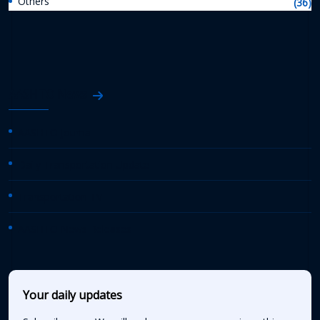
Others
(36)
AASHTO News
AASHTO Journal
Daily Transportation Update
Transportation TV
AASHTO News Releases
Your daily updates