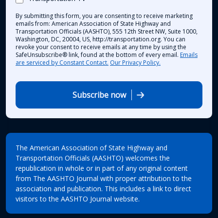
By submitting this form, you are consenting to receive marketing
emails from: American Association of State Highway and
Transportation Officials (AASHTO), 555 12th Street NW, Suite 1000,
Washington, DC, 20004, US, http://transportation.org. You can
revoke your consent to receive emails at any time by using the
SafeUnsubscribe® link, found at the bottom of every email.
Emails
are serviced by Constant Contact.
Our Privacy Policy.
Subscribe now
The American Association of State Highway and
Transportation Officials (AASHTO) welcomes the
republication in whole or in part of any original content
from The AASHTO Journal with proper attribution to the
association and publication. This includes a link to direct
visitors to the AASHTO Journal website.