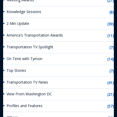
(21)
Knowledge Sessions
(8)
2 Min Update
(30)
America's Transportation Awards
(11)
Transportation TV Spotlight
(7)
On Time with Tymon
(14)
Top Stories
(7)
Transportation TV News
(41)
View From Washington DC
(21)
Profiles and Features
(57)