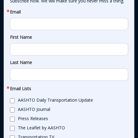
Subscribe now. We will make sure you never miss a thing.
Email
First Name
Last Name
Email Lists
AASHTO Daily Transportation Update
AASHTO Journal
Press Releases
The Leaflet by AASHTO
Transportation TV