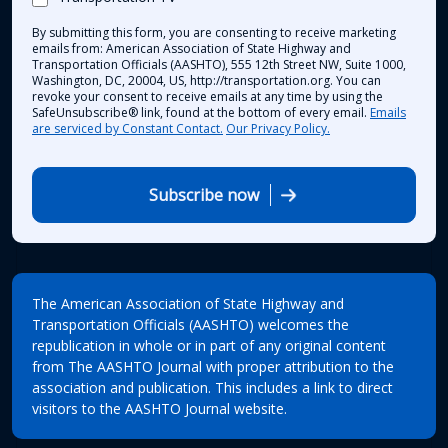
By submitting this form, you are consenting to receive marketing
emails from: American Association of State Highway and
Transportation Officials (AASHTO), 555 12th Street NW, Suite 1000,
Washington, DC, 20004, US, http://transportation.org. You can
revoke your consent to receive emails at any time by using the
SafeUnsubscribe® link, found at the bottom of every email.
Emails
are serviced by Constant Contact.
Our Privacy Policy.
Subscribe now
The American Association of State Highway and
Transportation Officials (AASHTO) welcomes the
republication in whole or in part of any original content
from The AASHTO Journal with proper attribution to the
association and publication. This includes a link to direct
visitors to the AASHTO Journal website.