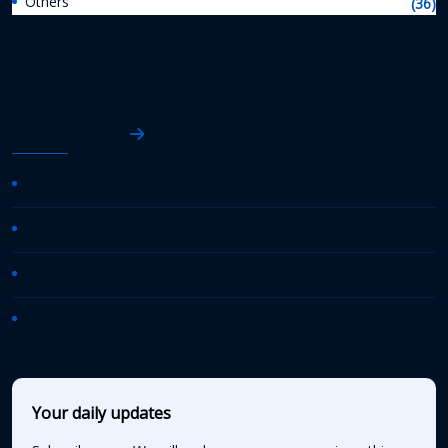
Others
(36)
AASHTO News
AASHTO Journal
Daily Transportation Update
Transportation TV
AASHTO News Releases
Your daily updates