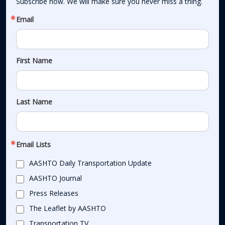
Subscribe now. We will make sure you never miss a thing.
Email
First Name
Last Name
Email Lists
AASHTO Daily Transportation Update
AASHTO Journal
Press Releases
The Leaflet by AASHTO
Transportation TV