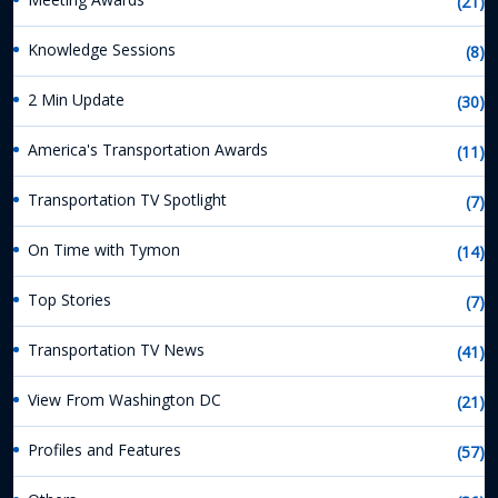
(21)
Knowledge Sessions
(8)
2 Min Update
(30)
America's Transportation Awards
(11)
Transportation TV Spotlight
(7)
On Time with Tymon
(14)
Top Stories
(7)
Transportation TV News
(41)
View From Washington DC
(21)
Profiles and Features
(57)