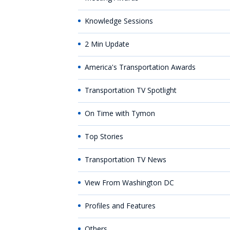
Knowledge Sessions
2 Min Update
America's Transportation Awards
Transportation TV Spotlight
On Time with Tymon
Top Stories
Transportation TV News
View From Washington DC
Profiles and Features
Others