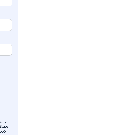
ceive
State
 555