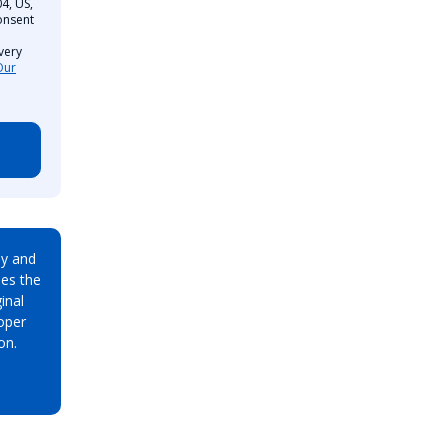
4, US,
onsent
very
Our
ay and
es the
inal
oper
on.