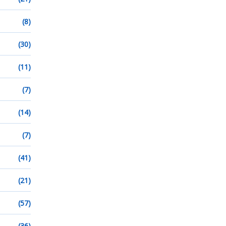
(8)
(30)
(11)
(7)
(14)
(7)
(41)
(21)
(57)
(36)