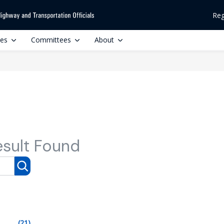
Reg
ces
Committees
About
esult Found
(21)