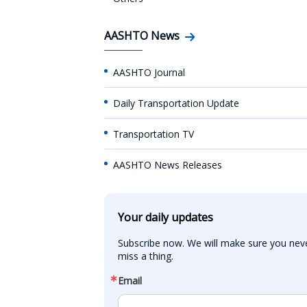
AASHTO News
AASHTO Journal
Daily Transportation Update
Transportation TV
AASHTO News Releases
Your daily updates
Subscribe now. We will make sure you neve
miss a thing.
Email