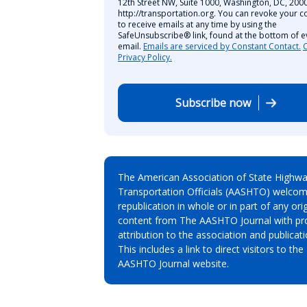
12th Street NW, Suite 1000, Washington, DC, 2000
http://transportation.org. You can revoke your c
to receive emails at any time by using the
SafeUnsubscribe® link, found at the bottom of e
email.
Emails are serviced by Constant Contact.
Privacy Policy.
Subscribe now
The American Association of State Highw
Transportation Officials (AASHTO) welcom
republication in whole or in part of any orig
content from The AASHTO Journal with pr
attribution to the association and publicati
This includes a link to direct visitors to the
AASHTO Journal website.