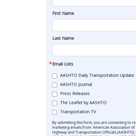
First Name
Last Name
Email Lists
AASHTO Daily Transportation Update
AASHTO Journal
Press Releases
The Leaflet by AASHTO
Transportation TV
By submitting this form, you are consenting to re
marketing emails from: American Association of 
Highway and Transportation Officials (AASHTO),