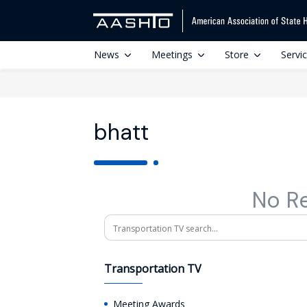
News
Meetings
Store
Servi
bhatt
No R
Search
Transportation TV
Meeting Awards