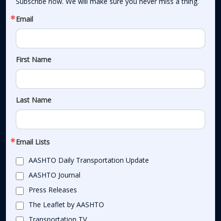
Subscribe now. We will make sure you never miss a thing.
Email
First Name
Last Name
Email Lists
AASHTO Daily Transportation Update
AASHTO Journal
Press Releases
The Leaflet by AASHTO
Transportation TV