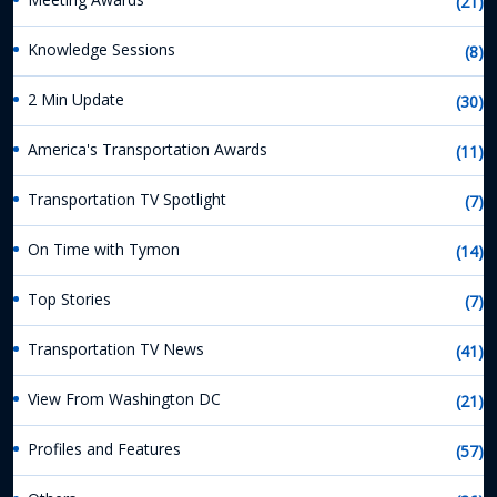
(21)
Knowledge Sessions
(8)
2 Min Update
(30)
America's Transportation Awards
(11)
Transportation TV Spotlight
(7)
On Time with Tymon
(14)
Top Stories
(7)
Transportation TV News
(41)
View From Washington DC
(21)
Profiles and Features
(57)