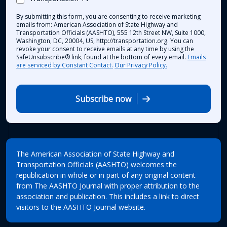
By submitting this form, you are consenting to receive marketing
emails from: American Association of State Highway and
Transportation Officials (AASHTO), 555 12th Street NW, Suite 1000,
Washington, DC, 20004, US, http://transportation.org. You can
revoke your consent to receive emails at any time by using the
SafeUnsubscribe® link, found at the bottom of every email.
Emails
are serviced by Constant Contact.
Our Privacy Policy.
Subscribe now
The American Association of State Highway and
Transportation Officials (AASHTO) welcomes the
republication in whole or in part of any original content
from The AASHTO Journal with proper attribution to the
association and publication. This includes a link to direct
visitors to the AASHTO Journal website.