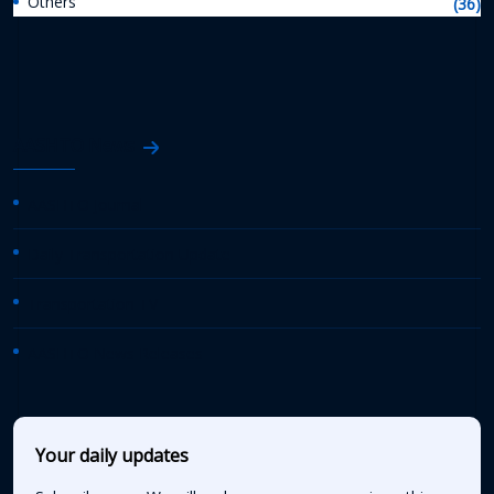
Others
(36)
AASHTO News
AASHTO Journal
Daily Transportation Update
Transportation TV
AASHTO News Releases
Your daily updates