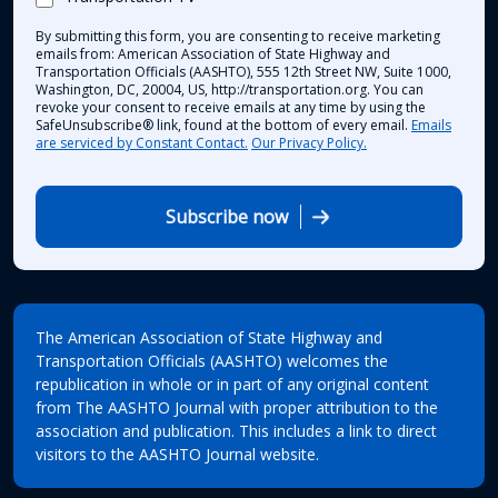
By submitting this form, you are consenting to receive marketing
emails from: American Association of State Highway and
Transportation Officials (AASHTO), 555 12th Street NW, Suite 1000,
Washington, DC, 20004, US, http://transportation.org. You can
revoke your consent to receive emails at any time by using the
SafeUnsubscribe® link, found at the bottom of every email.
Emails
are serviced by Constant Contact.
Our Privacy Policy.
Subscribe now
The American Association of State Highway and
Transportation Officials (AASHTO) welcomes the
republication in whole or in part of any original content
from The AASHTO Journal with proper attribution to the
association and publication. This includes a link to direct
visitors to the AASHTO Journal website.