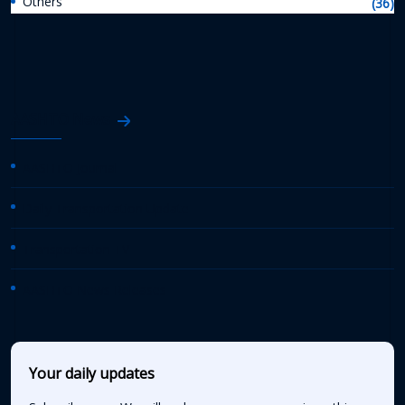
Others
(36)
AASHTO News
AASHTO Journal
Daily Transportation Update
Transportation TV
AASHTO News Releases
Your daily updates