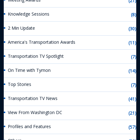
(21)
Knowledge Sessions
(8)
2 Min Update
(30)
America's Transportation Awards
(11)
Transportation TV Spotlight
(7)
On Time with Tymon
(14)
Top Stories
(7)
Transportation TV News
(41)
View From Washington DC
(21)
Profiles and Features
(57)