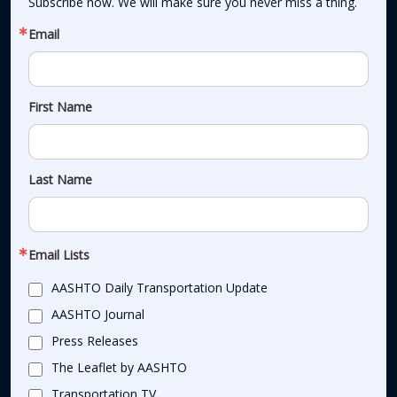
Subscribe now. We will make sure you never miss a thing.
Email
First Name
Last Name
Email Lists
AASHTO Daily Transportation Update
AASHTO Journal
Press Releases
The Leaflet by AASHTO
Transportation TV