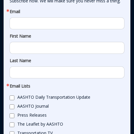
Subscribe now. We will make sure you never miss a thing.
Email
First Name
Last Name
Email Lists
AASHTO Daily Transportation Update
AASHTO Journal
Press Releases
The Leaflet by AASHTO
Transportation TV