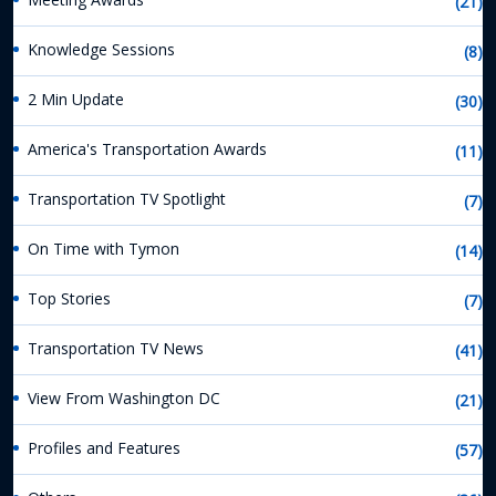
(21)
Knowledge Sessions
(8)
2 Min Update
(30)
America's Transportation Awards
(11)
Transportation TV Spotlight
(7)
On Time with Tymon
(14)
Top Stories
(7)
Transportation TV News
(41)
View From Washington DC
(21)
Profiles and Features
(57)