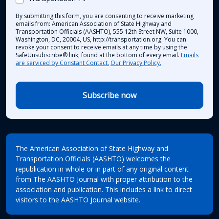
By submitting this form, you are consenting to receive marketing
emails from: American Association of State Highway and
Transportation Officials (AASHTO), 555 12th Street NW, Suite 1000,
Washington, DC, 20004, US, http://transportation.org. You can
revoke your consent to receive emails at any time by using the
SafeUnsubscribe® link, found at the bottom of every email.
Emails
are serviced by Constant Contact.
Our Privacy Policy.
Subscribe now
The American Association of State Highway and
Transportation Officials (AASHTO) welcomes the
republication in whole or in part of any original content
from The AASHTO Journal with proper attribution to the
association and publication. This includes a link to direct
visitors to the AASHTO Journal website.