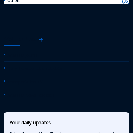
Others
(36)
AASHTO News
AASHTO Journal
Daily Transportation Update
Transportation TV
AASHTO News Releases
Your daily updates