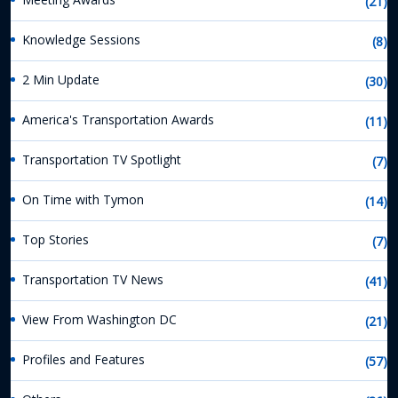
(21)
Knowledge Sessions
(8)
2 Min Update
(30)
America's Transportation Awards
(11)
Transportation TV Spotlight
(7)
On Time with Tymon
(14)
Top Stories
(7)
Transportation TV News
(41)
View From Washington DC
(21)
Profiles and Features
(57)