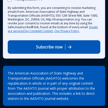
By submitting this form, you are consenting to receive marketing
emails from: American Association of State Highway and
Transportation Officials (AASHTO), 555 12th Street NW, Suite 1000,
Washington, DC, 20004, US, http://transportation.org. You can
revoke your consent to receive emails at any time by using the
SafeUnsubscribe® link, found at the bottom of every email.
Emails
are serviced by Constant Contact.
Our Privacy Policy.
Subscribe now
The American Association of State Highway and
Transportation Officials (AASHTO) welcomes the
republication in whole or in part of any original content
from The AASHTO Journal with proper attribution to the
association and publication. This includes a link to direct
visitors to the AASHTO Journal website.