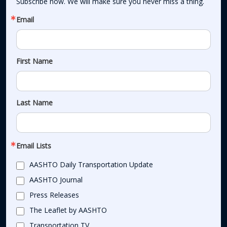
Subscribe now. We will make sure you never miss a thing.
Email
First Name
Last Name
Email Lists
AASHTO Daily Transportation Update
AASHTO Journal
Press Releases
The Leaflet by AASHTO
Transportation TV