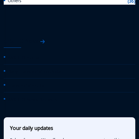
Others
(36)
AASHTO News
AASHTO Journal
Daily Transportation Update
Transportation TV
AASHTO News Releases
Your daily updates