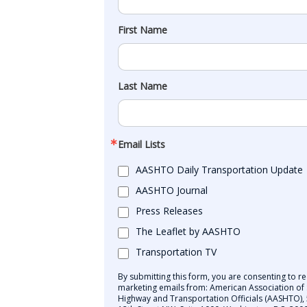
First Name
Last Name
Email Lists
AASHTO Daily Transportation Update
AASHTO Journal
Press Releases
The Leaflet by AASHTO
Transportation TV
By submitting this form, you are consenting to re
marketing emails from: American Association of 
Highway and Transportation Officials (AASHTO),