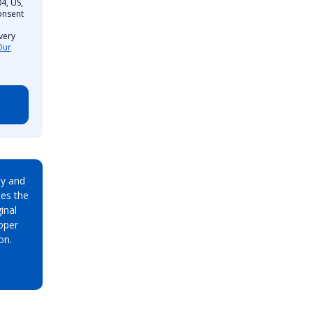
4, US,
onsent
very
Our
ay and
es the
inal
oper
on.