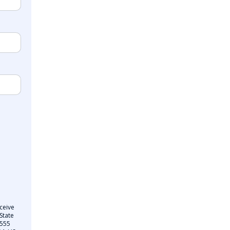
ceive
State
 555