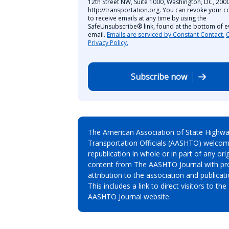
12th Street NW, Suite 1000, Washington, DC, 2000
http://transportation.org. You can revoke your c
to receive emails at any time by using the
SafeUnsubscribe® link, found at the bottom of e
email.
Emails are serviced by Constant Contact.
Privacy Policy.
Subscribe now
The American Association of State Highw
Transportation Officials (AASHTO) welcom
republication in whole or in part of any orig
content from The AASHTO Journal with pr
attribution to the association and publicati
This includes a link to direct visitors to the
AASHTO Journal website.