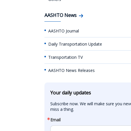
AASHTO News
AASHTO Journal
Daily Transportation Update
Transportation TV
AASHTO News Releases
Your daily updates
Subscribe now. We will make sure you neve
miss a thing.
Email