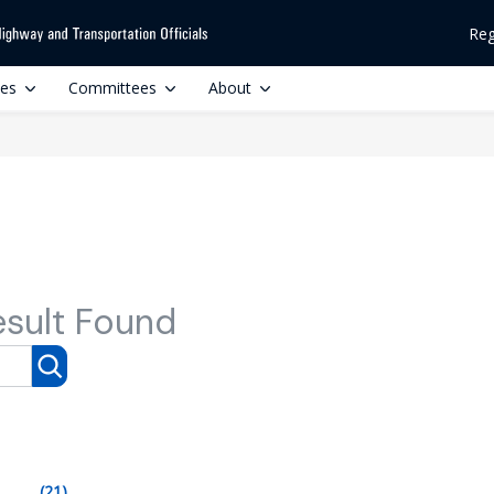
Reg
ces
Committees
About
esult Found
(21)