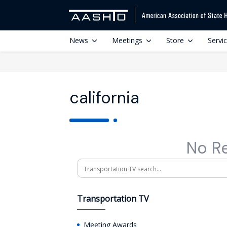
News
Meetings
Store
Servi
california
No R
Search
Transportation TV
Meeting Awards