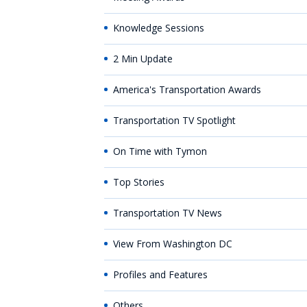
Knowledge Sessions
2 Min Update
America's Transportation Awards
Transportation TV Spotlight
On Time with Tymon
Top Stories
Transportation TV News
View From Washington DC
Profiles and Features
Others