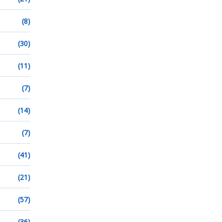
(8)
(30)
(11)
(7)
(14)
(7)
(41)
(21)
(57)
(36)