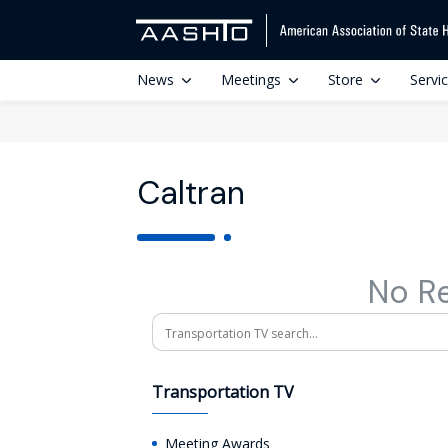
News
Meetings
Store
Servi
Caltran
No R
Search
Transportation TV
Meeting Awards