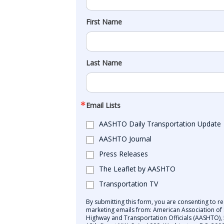
First Name
Last Name
Email Lists
AASHTO Daily Transportation Update
AASHTO Journal
Press Releases
The Leaflet by AASHTO
Transportation TV
By submitting this form, you are consenting to re
marketing emails from: American Association of 
Highway and Transportation Officials (AASHTO),