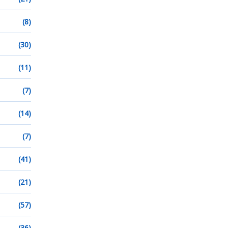
(8)
(30)
(11)
(7)
(14)
(7)
(41)
(21)
(57)
(36)