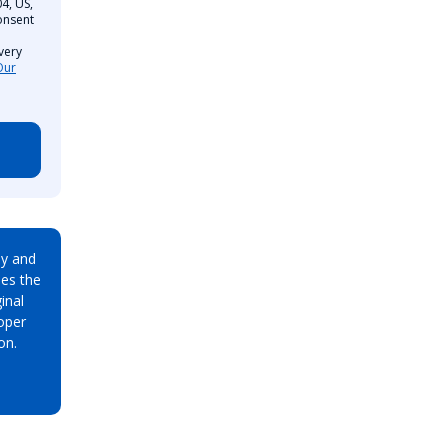
4, US,
onsent
very
Our
ay and
es the
inal
oper
on.