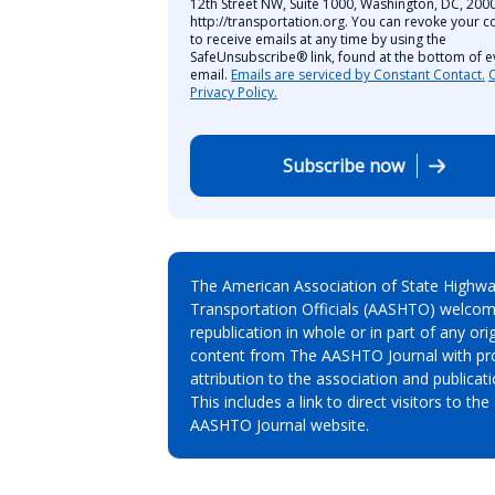
12th Street NW, Suite 1000, Washington, DC, 2000
http://transportation.org. You can revoke your c
to receive emails at any time by using the
SafeUnsubscribe® link, found at the bottom of e
email.
Emails are serviced by Constant Contact.
Privacy Policy.
Subscribe now
The American Association of State Highw
Transportation Officials (AASHTO) welcom
republication in whole or in part of any orig
content from The AASHTO Journal with pr
attribution to the association and publicati
This includes a link to direct visitors to the
AASHTO Journal website.