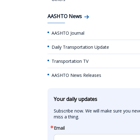
AASHTO News
AASHTO Journal
Daily Transportation Update
Transportation TV
AASHTO News Releases
Your daily updates
Subscribe now. We will make sure you neve
miss a thing.
Email