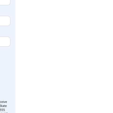
ceive
State
 555