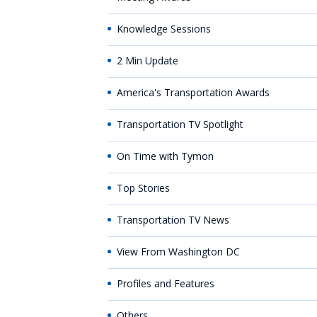
Knowledge Sessions
2 Min Update
America's Transportation Awards
Transportation TV Spotlight
On Time with Tymon
Top Stories
Transportation TV News
View From Washington DC
Profiles and Features
Others