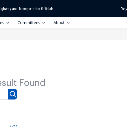
Reg
ces
Committees
About
esult Found
(21)