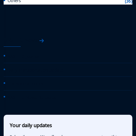
Others
(36)
AASHTO News
AASHTO Journal
Daily Transportation Update
Transportation TV
AASHTO News Releases
Your daily updates