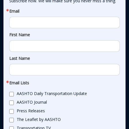
Subscribe now. We will make sure you never miss a thing.
Email
First Name
Last Name
Email Lists
AASHTO Daily Transportation Update
AASHTO Journal
Press Releases
The Leaflet by AASHTO
Transportation TV