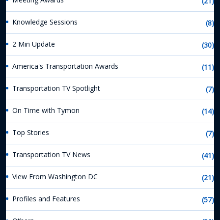
(21)
Knowledge Sessions
(8)
2 Min Update
(30)
America's Transportation Awards
(11)
Transportation TV Spotlight
(7)
On Time with Tymon
(14)
Top Stories
(7)
Transportation TV News
(41)
View From Washington DC
(21)
Profiles and Features
(57)