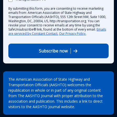
By submitting this form, you are consenting to receive marketing
emails from: American Association of State Highway and
Transportation Officials (AASHTO), 555 12th Street NW, Suite 1000,
Washington, DC, 20004, US, http://transportation.org. You can
revoke your consent to receive emails at any time by using the
SafeUnsubscribe® link, found at the bottom of every email.
Emails
are serviced by Constant Contact.
Our Privacy Policy.
Subscribe now
The American Association of State Highway and
Transportation Officials (AASHTO) welcomes the
republication in whole or in part of any original content
from The AASHTO Journal with proper attribution to the
association and publication. This includes a link to direct
visitors to the AASHTO Journal website.