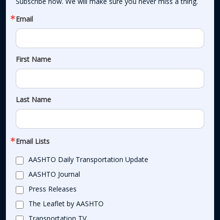
Subscribe now. We will make sure you never miss a thing.
Email
First Name
Last Name
Email Lists
AASHTO Daily Transportation Update
AASHTO Journal
Press Releases
The Leaflet by AASHTO
Transportation TV