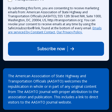
By submitting this form, you are consenting to receive marketing
emails from: American Association of State Highway and
Transportation Officials (AASHTO), 555 12th Street NW, Suite 1000,
Washington, DC, 20004, US, http://transportation.org. You can
revoke your consent to receive emails at any time by using the
SafeUnsubscribe® link, found at the bottom of every email.
Emails
are serviced by Constant Contact.
Our Privacy Policy.
Subscribe now
The American Association of State Highway and
Transportation Officials (AASHTO) welcomes the
republication in whole or in part of any original content
from The AASHTO Journal with proper attribution to the
association and publication. This includes a link to direct
visitors to the AASHTO Journal website.