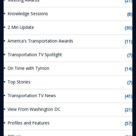
(21)
Knowledge Sessions
(8)
2 Min Update
(30)
America's Transportation Awards
(11)
Transportation TV Spotlight
(7)
On Time with Tymon
(14)
Top Stories
(7)
Transportation TV News
(41)
View From Washington DC
(21)
Profiles and Features
(57)