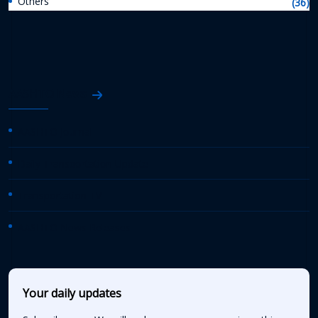
Others
(36)
AASHTO News
AASHTO Journal
Daily Transportation Update
Transportation TV
AASHTO News Releases
Your daily updates