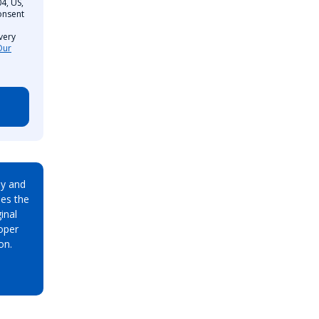
4, US,
onsent
very
Our
ay and
es the
inal
oper
on.