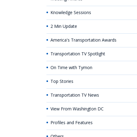
Knowledge Sessions
2 Min Update
America's Transportation Awards
Transportation TV Spotlight
On Time with Tymon
Top Stories
Transportation TV News
View From Washington DC
Profiles and Features
Others