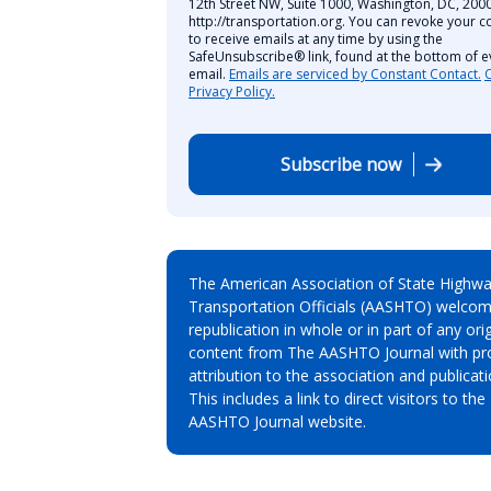
12th Street NW, Suite 1000, Washington, DC, 2000
http://transportation.org. You can revoke your c
to receive emails at any time by using the
SafeUnsubscribe® link, found at the bottom of e
email.
Emails are serviced by Constant Contact.
Privacy Policy.
Subscribe now
The American Association of State Highw
Transportation Officials (AASHTO) welcom
republication in whole or in part of any orig
content from The AASHTO Journal with pr
attribution to the association and publicati
This includes a link to direct visitors to the
AASHTO Journal website.