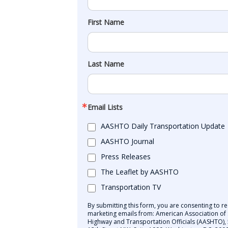
First Name
Last Name
Email Lists
AASHTO Daily Transportation Update
AASHTO Journal
Press Releases
The Leaflet by AASHTO
Transportation TV
By submitting this form, you are consenting to re
marketing emails from: American Association of 
Highway and Transportation Officials (AASHTO),