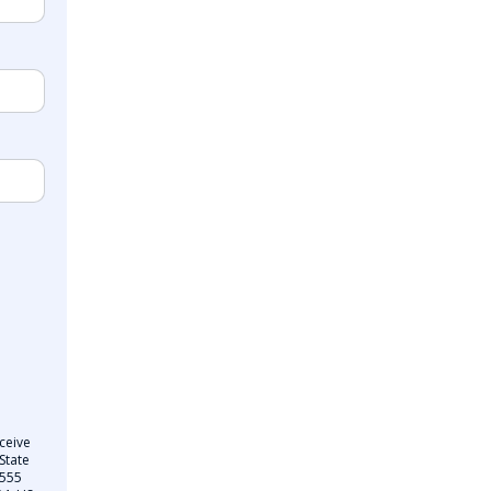
ceive
State
 555