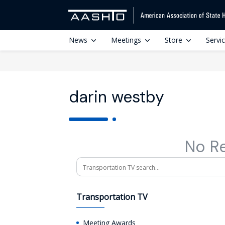
News
Meetings
Store
Servi
darin westby
No R
Search
Transportation TV
Meeting Awards