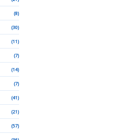
(8)
(30)
(11)
(7)
(14)
(7)
(41)
(21)
(57)
(36)