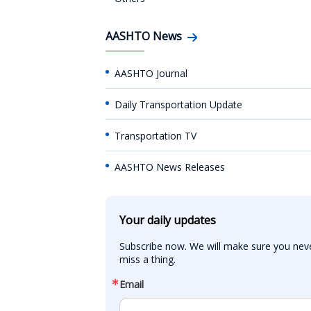
AASHTO News
AASHTO Journal
Daily Transportation Update
Transportation TV
AASHTO News Releases
Your daily updates
Subscribe now. We will make sure you neve
miss a thing.
Email