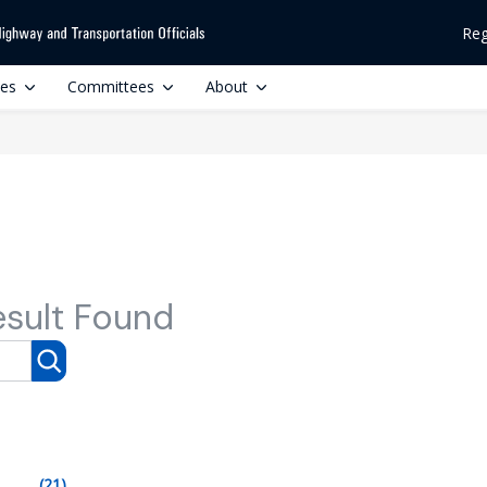
Reg
ces
Committees
About
esult Found
(21)