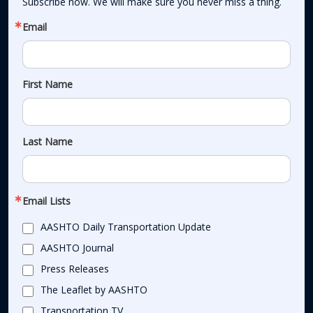
Subscribe now. We will make sure you never miss a thing.
Email
First Name
Last Name
Email Lists
AASHTO Daily Transportation Update
AASHTO Journal
Press Releases
The Leaflet by AASHTO
Transportation TV