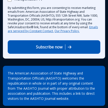
By submitting this form, you are consenting to receive marketing
emails from: American Association of State Highway and
Transportation Officials (AASHTO), 555 12th Street NW, Suite 1000,
Washington, DC, 20004, US, http://transportation.org. You can
revoke your consent to receive emails at any time by using the
SafeUnsubscribe® link, found at the bottom of every email.
Emails
are serviced by Constant Contact.
Our Privacy Policy.
Subscribe now
The American Association of State Highway and
Transportation Officials (AASHTO) welcomes the
republication in whole or in part of any original content
from The AASHTO Journal with proper attribution to the
association and publication. This includes a link to direct
visitors to the AASHTO Journal website.