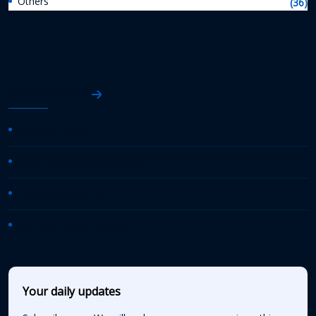
Others
(36)
AASHTO News
AASHTO Journal
Daily Transportation Update
Transportation TV
AASHTO News Releases
Your daily updates