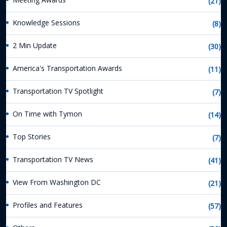
(21)
Knowledge Sessions
(8)
2 Min Update
(30)
America's Transportation Awards
(11)
Transportation TV Spotlight
(7)
On Time with Tymon
(14)
Top Stories
(7)
Transportation TV News
(41)
View From Washington DC
(21)
Profiles and Features
(57)