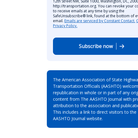
12th Street NW, Suite 1000, Washington, DC, 2000
http://transportation.org. You can revoke your c
to receive emails at any time by using the
SafeUnsubscribe® link, found at the bottom of e
email.
Emails are serviced by Constant Contact.
Privacy Policy.
Subscribe now
The American Association of State Highw
Transportation Officials (AASHTO) welcom
republication in whole or in part of any orig
content from The AASHTO Journal with pr
attribution to the association and publicati
This includes a link to direct visitors to the
AASHTO Journal website.