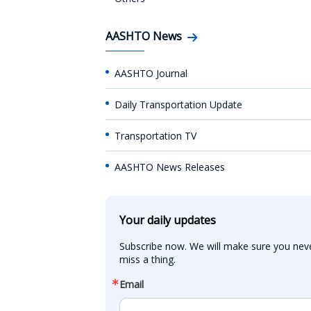
AASHTO News
AASHTO Journal
Daily Transportation Update
Transportation TV
AASHTO News Releases
Your daily updates
Subscribe now. We will make sure you neve
miss a thing.
Email