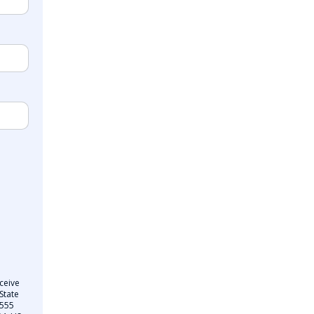
ceive
State
 555