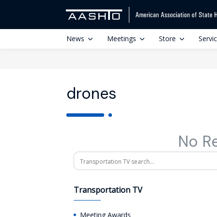
News
Meetings
Store
Servi
drones
No R
Search
Transportation TV
Meeting Awards