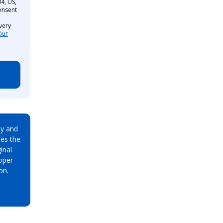
4, US,
onsent
very
Our
ay and
es the
inal
oper
on.