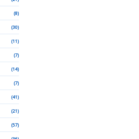
(8)
(30)
(11)
(7)
(14)
(7)
(41)
(21)
(57)
(36)