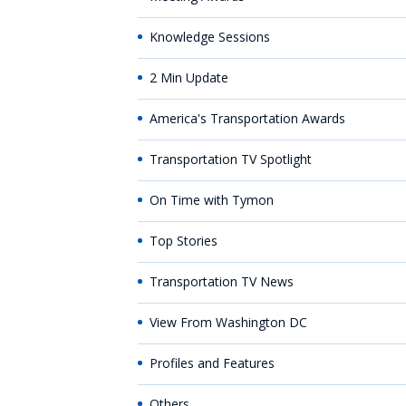
Knowledge Sessions
2 Min Update
America's Transportation Awards
Transportation TV Spotlight
On Time with Tymon
Top Stories
Transportation TV News
View From Washington DC
Profiles and Features
Others