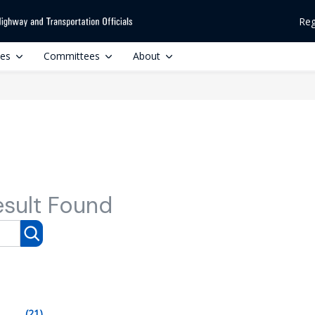
Reg
ces
Committees
About
esult Found
(21)