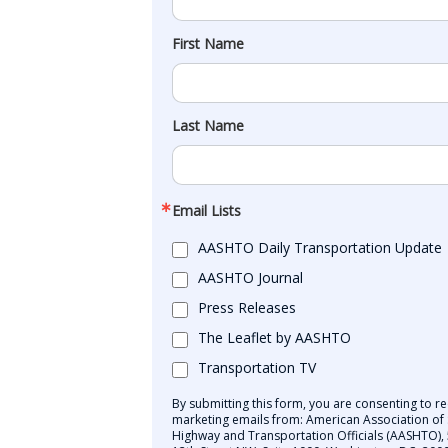
First Name
Last Name
Email Lists
AASHTO Daily Transportation Update
AASHTO Journal
Press Releases
The Leaflet by AASHTO
Transportation TV
By submitting this form, you are consenting to re
marketing emails from: American Association of 
Highway and Transportation Officials (AASHTO),