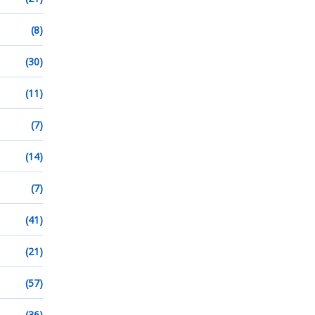
(8)
(30)
(11)
(7)
(14)
(7)
(41)
(21)
(57)
(36)