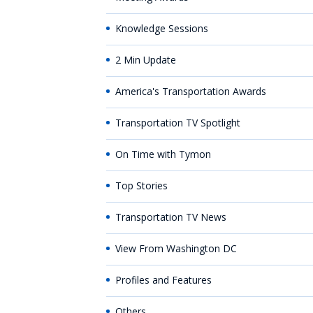
Knowledge Sessions
2 Min Update
America's Transportation Awards
Transportation TV Spotlight
On Time with Tymon
Top Stories
Transportation TV News
View From Washington DC
Profiles and Features
Others