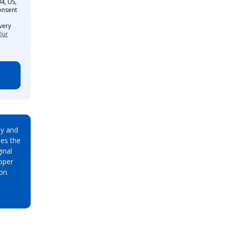
4, US,
onsent
very
Our
ay and
es the
inal
oper
on.