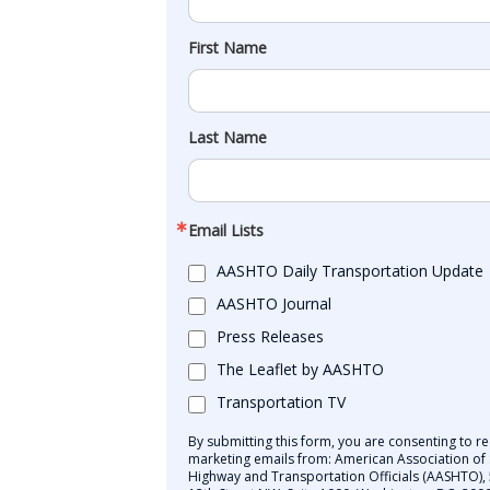
First Name
Last Name
Email Lists
AASHTO Daily Transportation Update
AASHTO Journal
Press Releases
The Leaflet by AASHTO
Transportation TV
By submitting this form, you are consenting to re
marketing emails from: American Association of 
Highway and Transportation Officials (AASHTO),