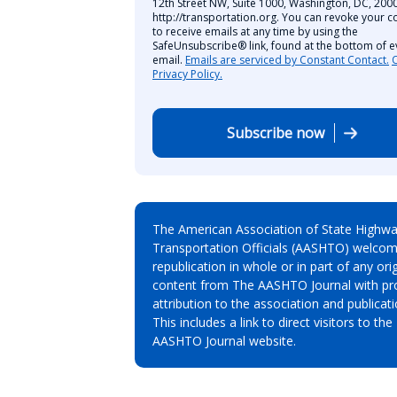
12th Street NW, Suite 1000, Washington, DC, 2000
http://transportation.org. You can revoke your c
to receive emails at any time by using the
SafeUnsubscribe® link, found at the bottom of e
email.
Emails are serviced by Constant Contact.
Privacy Policy.
Subscribe now
The American Association of State Highw
Transportation Officials (AASHTO) welcom
republication in whole or in part of any orig
content from The AASHTO Journal with pr
attribution to the association and publicati
This includes a link to direct visitors to the
AASHTO Journal website.