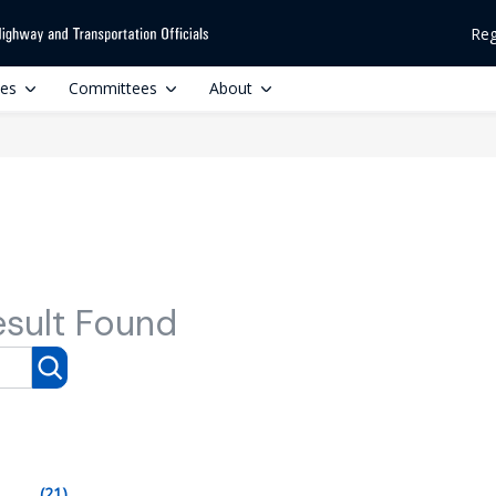
Reg
ces
Committees
About
esult Found
(21)