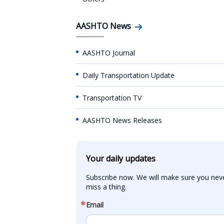
AASHTO News
AASHTO Journal
Daily Transportation Update
Transportation TV
AASHTO News Releases
Your daily updates
Subscribe now. We will make sure you neve
miss a thing.
Email