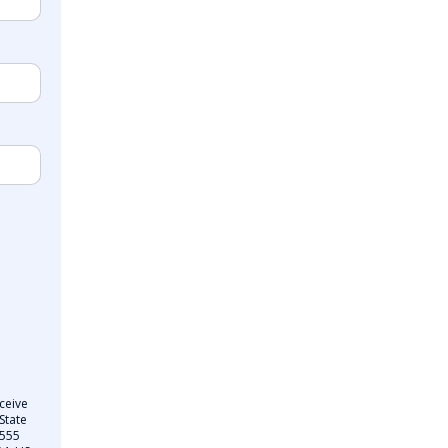
ceive
State
 555