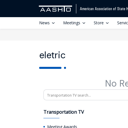
News
Meetings
Store
Servi
eletric
No R
Search
Transportation TV
Meeting Awards