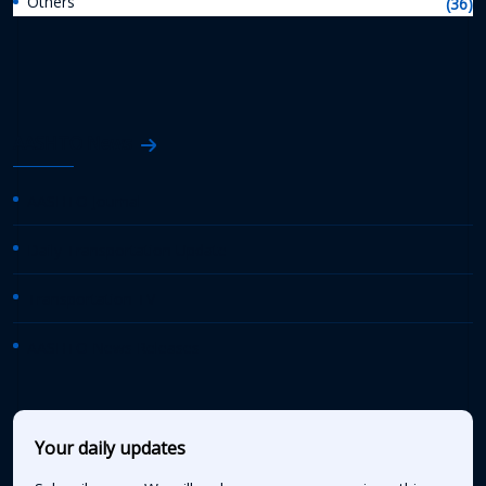
Others
(36)
AASHTO News
AASHTO Journal
Daily Transportation Update
Transportation TV
AASHTO News Releases
Your daily updates