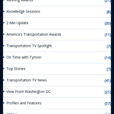
(21)
Knowledge Sessions
(8)
2 Min Update
(30)
America's Transportation Awards
(11)
Transportation TV Spotlight
(7)
On Time with Tymon
(14)
Top Stories
(7)
Transportation TV News
(41)
View From Washington DC
(21)
Profiles and Features
(57)