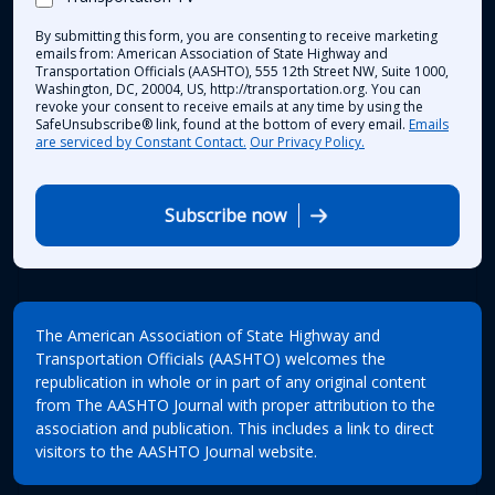
By submitting this form, you are consenting to receive marketing
emails from: American Association of State Highway and
Transportation Officials (AASHTO), 555 12th Street NW, Suite 1000,
Washington, DC, 20004, US, http://transportation.org. You can
revoke your consent to receive emails at any time by using the
SafeUnsubscribe® link, found at the bottom of every email.
Emails
are serviced by Constant Contact.
Our Privacy Policy.
Subscribe now
The American Association of State Highway and
Transportation Officials (AASHTO) welcomes the
republication in whole or in part of any original content
from The AASHTO Journal with proper attribution to the
association and publication. This includes a link to direct
visitors to the AASHTO Journal website.