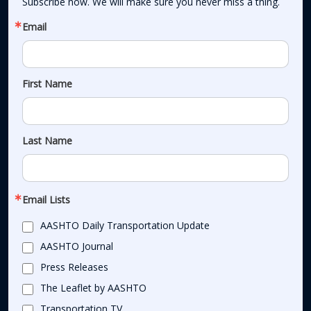
Subscribe now. We will make sure you never miss a thing.
Email
First Name
Last Name
Email Lists
AASHTO Daily Transportation Update
AASHTO Journal
Press Releases
The Leaflet by AASHTO
Transportation TV