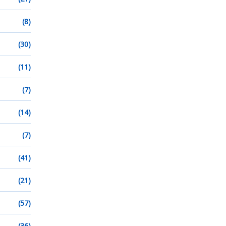
(8)
(30)
(11)
(7)
(14)
(7)
(41)
(21)
(57)
(36)