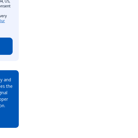
4, US,
onsent
very
Our
ay and
es the
inal
oper
on.