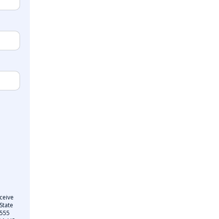
ceive
State
 555