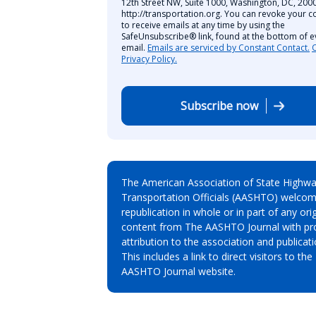
12th Street NW, Suite 1000, Washington, DC, 2000
http://transportation.org. You can revoke your c
to receive emails at any time by using the
SafeUnsubscribe® link, found at the bottom of e
email.
Emails are serviced by Constant Contact.
Privacy Policy.
Subscribe now
The American Association of State Highw
Transportation Officials (AASHTO) welcom
republication in whole or in part of any orig
content from The AASHTO Journal with pr
attribution to the association and publicati
This includes a link to direct visitors to the
AASHTO Journal website.