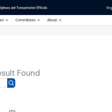
Reg
ces
Committees
About
esult Found
(21)