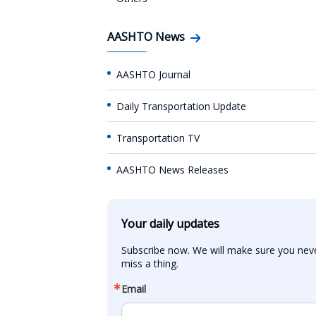
AASHTO News
AASHTO Journal
Daily Transportation Update
Transportation TV
AASHTO News Releases
Your daily updates
Subscribe now. We will make sure you neve
miss a thing.
Email