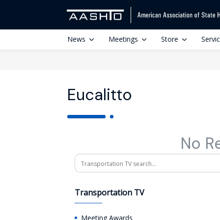
News
Meetings
Store
Servi
Eucalitto
No R
Search
Transportation TV
Meeting Awards