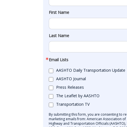
First Name
Last Name
Email Lists
AASHTO Daily Transportation Update
AASHTO Journal
Press Releases
The Leaflet by AASHTO
Transportation TV
By submitting this form, you are consenting to re
marketing emails from: American Association of 
Highway and Transportation Officials (AASHTO),