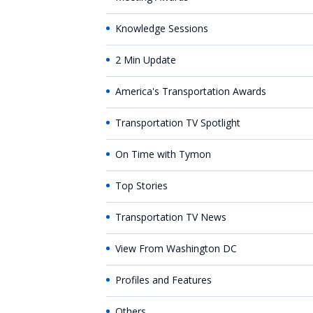
Knowledge Sessions
2 Min Update
America's Transportation Awards
Transportation TV Spotlight
On Time with Tymon
Top Stories
Transportation TV News
View From Washington DC
Profiles and Features
Others