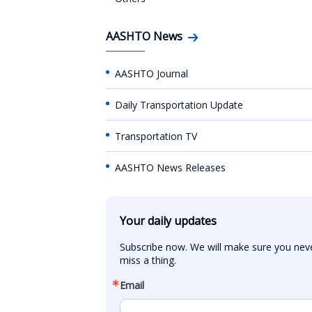
AASHTO News
AASHTO Journal
Daily Transportation Update
Transportation TV
AASHTO News Releases
Your daily updates
Subscribe now. We will make sure you neve
miss a thing.
Email