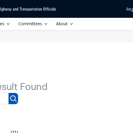
Reg
ces
Committees
About
esult Found
(21)