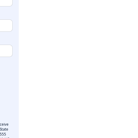
ceive
State
 555