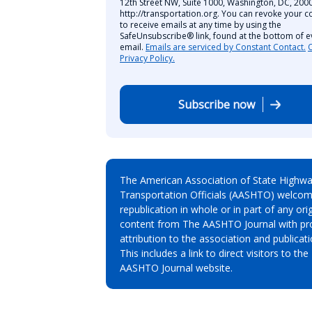
12th Street NW, Suite 1000, Washington, DC, 2000
http://transportation.org. You can revoke your c
to receive emails at any time by using the
SafeUnsubscribe® link, found at the bottom of e
email.
Emails are serviced by Constant Contact.
Privacy Policy.
Subscribe now
The American Association of State Highw
Transportation Officials (AASHTO) welcom
republication in whole or in part of any orig
content from The AASHTO Journal with pr
attribution to the association and publicati
This includes a link to direct visitors to the
AASHTO Journal website.