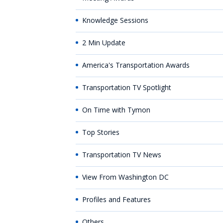
Knowledge Sessions
2 Min Update
America's Transportation Awards
Transportation TV Spotlight
On Time with Tymon
Top Stories
Transportation TV News
View From Washington DC
Profiles and Features
Others