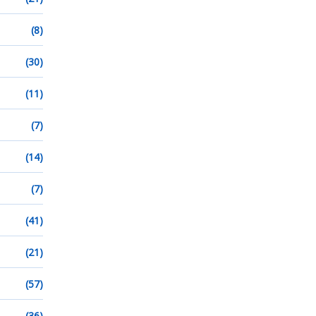
(8)
(30)
(11)
(7)
(14)
(7)
(41)
(21)
(57)
(36)