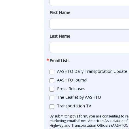
First Name
Last Name
Email Lists
AASHTO Daily Transportation Update
AASHTO Journal
Press Releases
The Leaflet by AASHTO
Transportation TV
By submitting this form, you are consenting to re
marketing emails from: American Association of 
Highway and Transportation Officials (AASHTO),