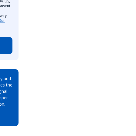
4, US,
onsent
very
Our
ay and
es the
inal
oper
on.