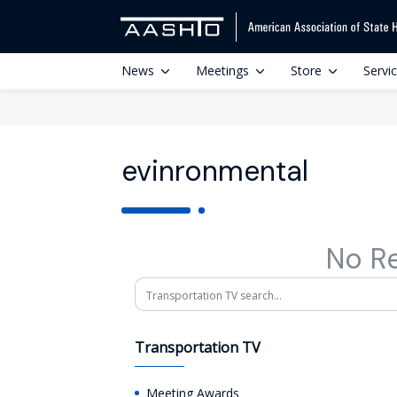
News
Meetings
Store
Servi
evinronmental
No R
Search
Transportation TV
Meeting Awards