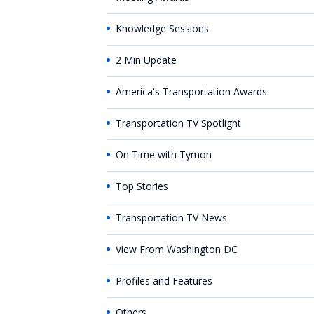
Knowledge Sessions
2 Min Update
America's Transportation Awards
Transportation TV Spotlight
On Time with Tymon
Top Stories
Transportation TV News
View From Washington DC
Profiles and Features
Others