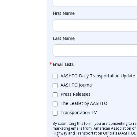
First Name
Last Name
Email Lists
AASHTO Daily Transportation Update
AASHTO Journal
Press Releases
The Leaflet by AASHTO
Transportation TV
By submitting this form, you are consenting to re
marketing emails from: American Association of 
Highway and Transportation Officials (AASHTO),