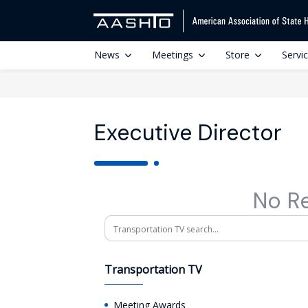
News
Meetings
Store
Servi
Executive Director
No R
Search
Transportation TV
Meeting Awards