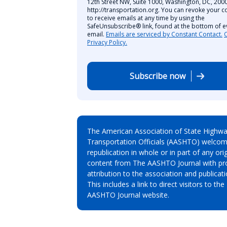
12th Street NW, Suite 1000, Washington, DC, 2000
http://transportation.org. You can revoke your c
to receive emails at any time by using the
SafeUnsubscribe® link, found at the bottom of e
email.
Emails are serviced by Constant Contact.
Privacy Policy.
Subscribe now
The American Association of State Highw
Transportation Officials (AASHTO) welcom
republication in whole or in part of any orig
content from The AASHTO Journal with pr
attribution to the association and publicati
This includes a link to direct visitors to the
AASHTO Journal website.