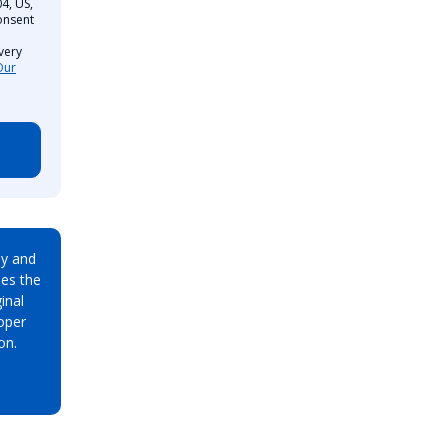
4, US,
onsent
very
Our
ay and
es the
inal
oper
on.