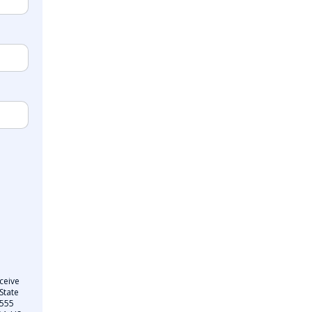
ceive
State
 555