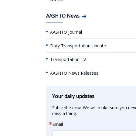
AASHTO News
AASHTO Journal
Daily Transportation Update
Transportation TV
AASHTO News Releases
Your daily updates
Subscribe now. We will make sure you neve
miss a thing.
Email