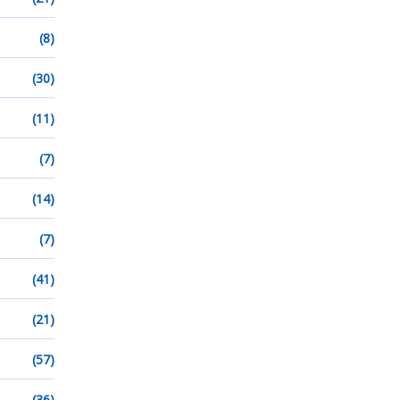
(8)
(30)
(11)
(7)
(14)
(7)
(41)
(21)
(57)
(36)