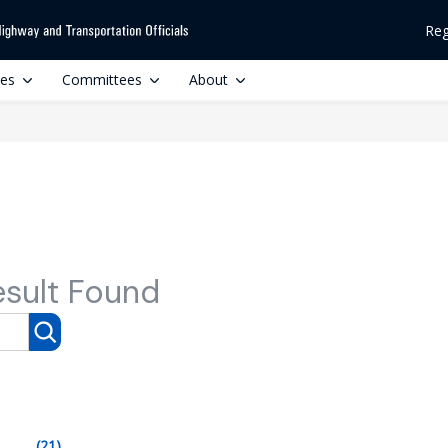
Reg
ces
Committees
About
esult Found
(21)