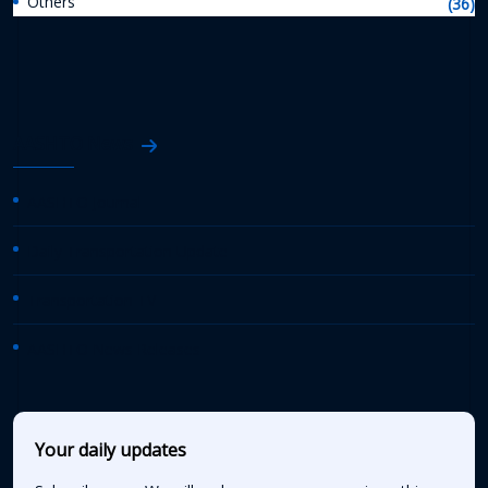
Others
(36)
AASHTO News
AASHTO Journal
Daily Transportation Update
Transportation TV
AASHTO News Releases
Your daily updates