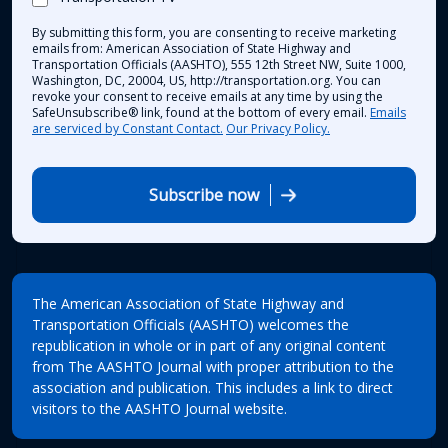
By submitting this form, you are consenting to receive marketing
emails from: American Association of State Highway and
Transportation Officials (AASHTO), 555 12th Street NW, Suite 1000,
Washington, DC, 20004, US, http://transportation.org. You can
revoke your consent to receive emails at any time by using the
SafeUnsubscribe® link, found at the bottom of every email.
Emails
are serviced by Constant Contact.
Our Privacy Policy.
Subscribe now
The American Association of State Highway and
Transportation Officials (AASHTO) welcomes the
republication in whole or in part of any original content
from The AASHTO Journal with proper attribution to the
association and publication. This includes a link to direct
visitors to the AASHTO Journal website.