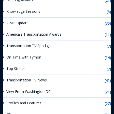
(21)
Knowledge Sessions
(8)
2 Min Update
(30)
America's Transportation Awards
(11)
Transportation TV Spotlight
(7)
On Time with Tymon
(14)
Top Stories
(7)
Transportation TV News
(41)
View From Washington DC
(21)
Profiles and Features
(57)