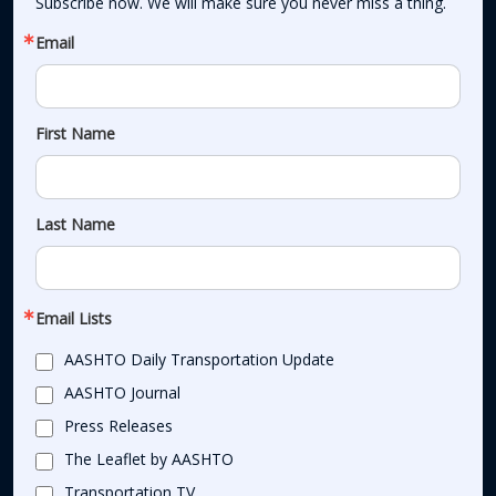
Subscribe now. We will make sure you never miss a thing.
Email
First Name
Last Name
Email Lists
AASHTO Daily Transportation Update
AASHTO Journal
Press Releases
The Leaflet by AASHTO
Transportation TV