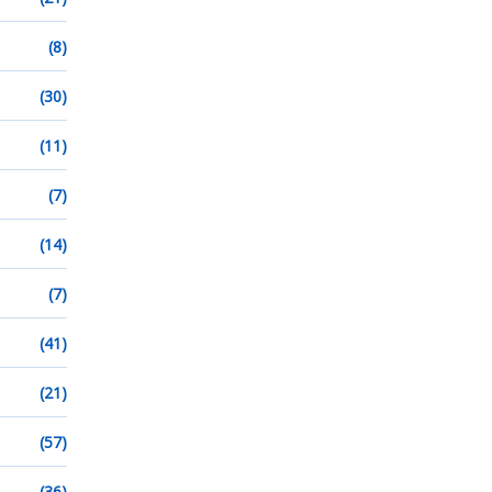
(8)
(30)
(11)
(7)
(14)
(7)
(41)
(21)
(57)
(36)