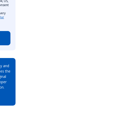
4, US,
onsent
very
Our
ay and
es the
inal
oper
on.