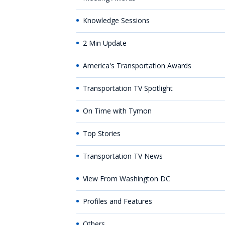
Knowledge Sessions
2 Min Update
America's Transportation Awards
Transportation TV Spotlight
On Time with Tymon
Top Stories
Transportation TV News
View From Washington DC
Profiles and Features
Others