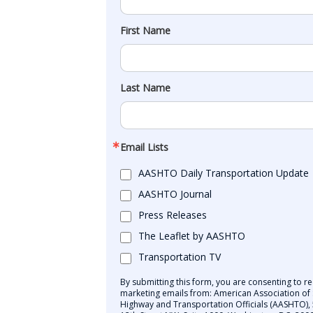
First Name
Last Name
Email Lists
AASHTO Daily Transportation Update
AASHTO Journal
Press Releases
The Leaflet by AASHTO
Transportation TV
By submitting this form, you are consenting to re
marketing emails from: American Association of 
Highway and Transportation Officials (AASHTO),