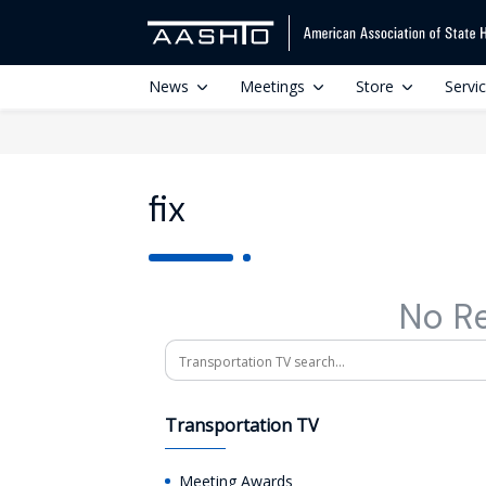
News
Meetings
Store
Servi
fix
No R
Search
Transportation TV
Meeting Awards