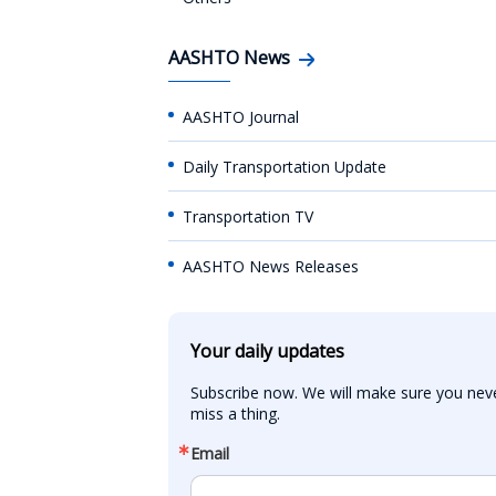
AASHTO News
AASHTO Journal
Daily Transportation Update
Transportation TV
AASHTO News Releases
Your daily updates
Subscribe now. We will make sure you neve
miss a thing.
Email