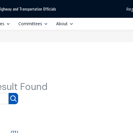
Reg
ces
Committees
About
esult Found
(21)