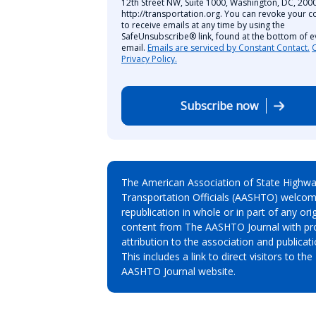
12th Street NW, Suite 1000, Washington, DC, 2000
http://transportation.org. You can revoke your c
to receive emails at any time by using the
SafeUnsubscribe® link, found at the bottom of e
email.
Emails are serviced by Constant Contact.
Privacy Policy.
Subscribe now
The American Association of State Highw
Transportation Officials (AASHTO) welcom
republication in whole or in part of any orig
content from The AASHTO Journal with pr
attribution to the association and publicati
This includes a link to direct visitors to the
AASHTO Journal website.