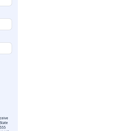
ceive
State
 555